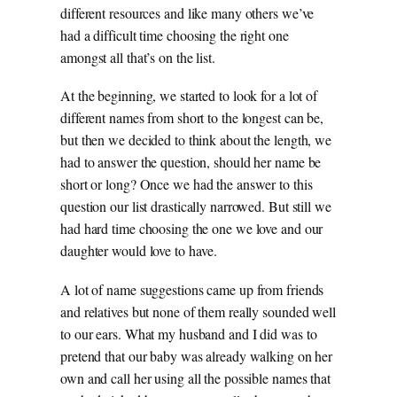
different resources and like many others we’ve
had a difficult time choosing the right one
amongst all that’s on the list.
At the beginning, we started to look for a lot of
different names from short to the longest can be,
but then we decided to think about the length, we
had to answer the question, should her name be
short or long? Once we had the answer to this
question our list drastically narrowed. But still we
had hard time choosing the one we love and our
daughter would love to have.
A lot of name suggestions came up from friends
and relatives but none of them really sounded well
to our ears. What my husband and I did was to
pretend that our baby was already walking on her
own and call her using all the possible names that