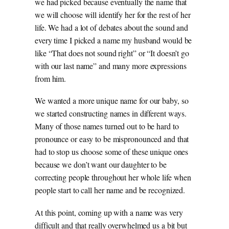
we had picked because eventually the name that
we will choose will identify her for the rest of her
life. We had a lot of debates about the sound and
every time I picked a name my husband would be
like “That does not sound right” or “It doesn’t go
with our last name” and many more expressions
from him.
We wanted a more unique name for our baby, so
we started constructing names in different ways.
Many of those names turned out to be hard to
pronounce or easy to be mispronounced and that
had to stop us choose some of these unique ones
because we don’t want our daughter to be
correcting people throughout her whole life when
people start to call her name and be recognized.
At this point, coming up with a name was very
difficult and that really overwhelmed us a bit but