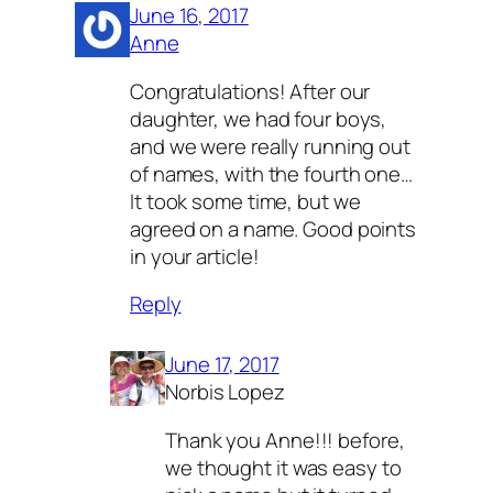
June 16, 2017
Anne
Congratulations! After our
daughter, we had four boys,
and we were really running out
of names, with the fourth one…
It took some time, but we
agreed on a name. Good points
in your article!
Reply
June 17, 2017
Norbis Lopez
Thank you Anne!!! before,
we thought it was easy to