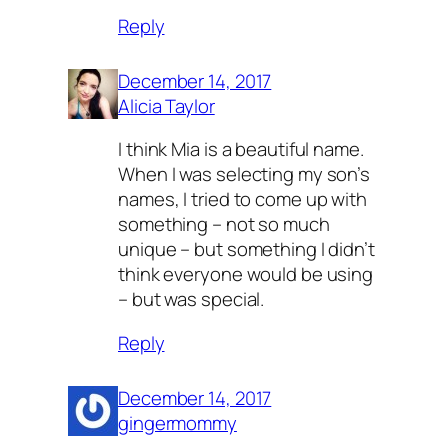
Reply
December 14, 2017
Alicia Taylor
I think Mia is a beautiful name.
When I was selecting my son’s
names, I tried to come up with
something – not so much
unique – but something I didn’t
think everyone would be using
– but was special.
Reply
December 14, 2017
gingermommy