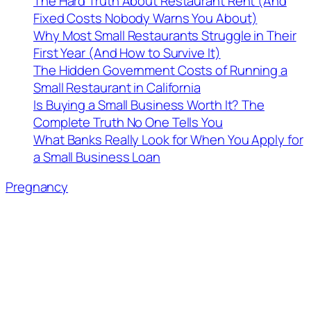
The Hard Truth About Restaurant Rent (And
Fixed Costs Nobody Warns You About)
Why Most Small Restaurants Struggle in Their
First Year (And How to Survive It)
The Hidden Government Costs of Running a
Small Restaurant in California
Is Buying a Small Business Worth It? The
Complete Truth No One Tells You
What Banks Really Look for When You Apply for
a Small Business Loan
Pregnancy