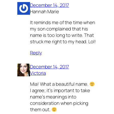
December 14, 2017
Hannah Marie
It reminds me of the time when
my son complained that his
name is too long to write. That
struck me right to my head. Lol!
Reply
December 14, 2017
Victoria
Mia! What a beautiful name.
I agree; it’s important to take
name’s meanings into
consideration when picking
them out.