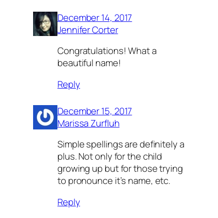
December 14, 2017
Jennifer Corter
Congratulations! What a
beautiful name!
Reply
December 15, 2017
Marissa Zurfluh
Simple spellings are definitely a
plus. Not only for the child
growing up but for those trying
to pronounce it’s name, etc.
Reply