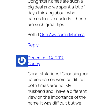
Congrats! Names are such a
big deal and we spent a lot of
days thinking about what
names to give our kids! These
are such great tips!
Belle |
One Awesome Momma
Reply
December 14, 2017
Carley
Congratulations! Choosing our
babies names were so difficult
both times around. My
husband and I have a different
view on the importance of the
name. It was difficult but we