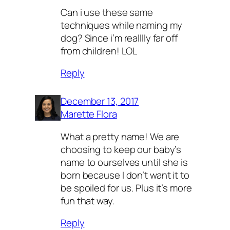
Can i use these same
techniques while naming my
dog? Since i’m realllly far off
from children! LOL
Reply
December 13, 2017
Marette Flora
What a pretty name! We are
choosing to keep our baby’s
name to ourselves until she is
born because I don’t want it to
be spoiled for us. Plus it’s more
fun that way.
Reply