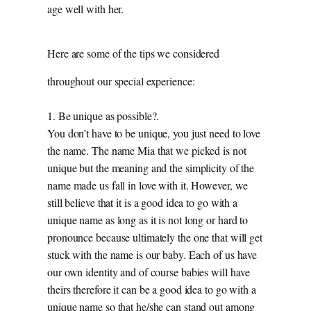
age well with her.
Here are some of the tips we considered
throughout our special experience:
1. Be unique as possible?.
You don’t have to be unique, you just need to love
the name. The name Mia that we picked is not
unique but the meaning and the simplicity of the
name made us fall in love with it. However, we
still believe that it is a good idea to go with a
unique name as long as it is not long or hard to
pronounce because ultimately the one that will get
stuck with the name is our baby. Each of us have
our own identity and of course babies will have
theirs therefore it can be a good idea to go with a
unique name so that he/she can stand out among