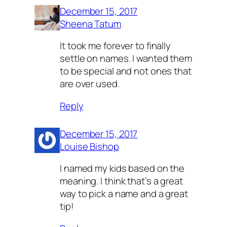
December 15, 2017
Sheena Tatum
It took me forever to finally
settle on names. I wanted them
to be special and not ones that
are over used.
Reply
December 15, 2017
Louise Bishop
I named my kids based on the
meaning. I think that’s a great
way to pick a name and a great
tip!