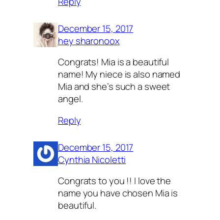
Reply
December 15, 2017
hey sharonoox
Congrats! Mia is a beautiful
name! My niece is also named
Mia and she’s such a sweet
angel.
Reply
December 15, 2017
Cynthia Nicoletti
Congrats to you !! I love the
name you have chosen Mia is
beautiful.