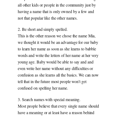
all other kids or people in the community just by
having a name that is only owned by a few and
not that popular like the other names.
2. Be short and simply spelled.
This is the other reason we chose the name Mia,
we thought it would be an advantage for our baby
to learn her name as soon as she learns to babble
words and write the letters of her name at her very
young age. Baby would be able to say and and
even write her name without any difficulties or
confusion as she learns all the basics. We can now
tell that in the future most people won’t get
confused on spelling her name.
3. Search names with special meaning.
Most people believe that every single name should
have a meaning or at least have a reason behind