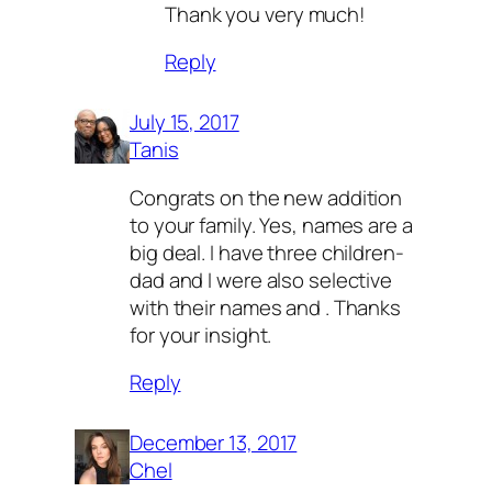
Thank you very much!
Reply
July 15, 2017
Tanis
Congrats on the new addition
to your family. Yes, names are a
big deal. I have three children-
dad and I were also selective
with their names and . Thanks
for your insight.
Reply
December 13, 2017
Chel