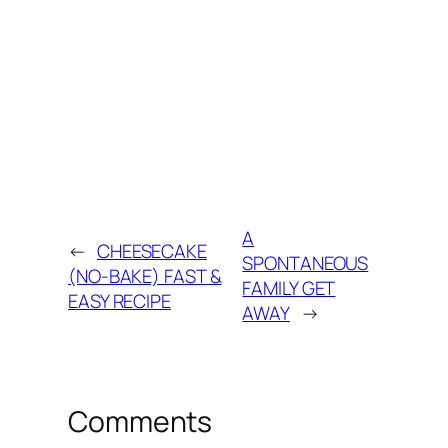
A
←
CHEESECAKE
SPONTANEOUS
(NO-BAKE) FAST &
FAMILY GET
EASY RECIPE
AWAY
→
Comments