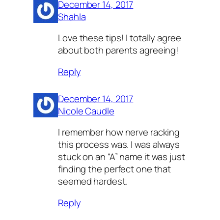
December 14, 2017
Shahla
Love these tips! I totally agree
about both parents agreeing!
Reply
December 14, 2017
Nicole Caudle
I remember how nerve racking
this process was. I was always
stuck on an “A” name it was just
finding the perfect one that
seemed hardest.
Reply