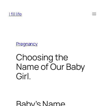
Skip
to
I fill life
content
Pregnancy
Choosing the
Name of Our Baby
Girl.
Baby’s Name