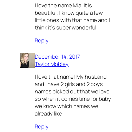
I love the name Mia. It is
beautiful, I know quite a few
little ones with that name and I
think it’s super wonderful.
Reply
December 14, 2017
Taylor Mobley
I love that name! My husband
and I have 2 girls and 2 boys
names picked out that we love
so when it comes time for baby
we know which names we
already like!
Reply