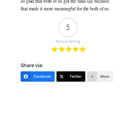
so glad that both of us got the final say because
that made it more meaningful for the both of us.
5
Article Rating
Share via:
Facebook
Twitter
More