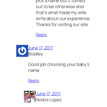
pick a name but it turned
out to be otherwise and
that’s what made my wife
write about our experience.
Thanks for visiting our site.
Reply
June 17, 2017
Bradley
Good job choosing your baby’s
name
Reply
June 17, 2017
Norbis Lopez