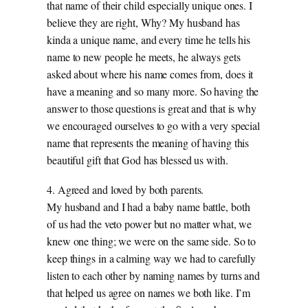
that name of their child especially unique ones. I
believe they are right, Why? My husband has
kinda a unique name, and every time he tells his
name to new people he meets, he always gets
asked about where his name comes from, does it
have a meaning and so many more. So having the
answer to those questions is great and that is why
we encouraged ourselves to go with a very special
name that represents the meaning of having this
beautiful gift that God has blessed us with.
4. Agreed and loved by both parents.
My husband and I had a baby name battle, both
of us had the veto power but no matter what, we
knew one thing; we were on the same side. So to
keep things in a calming way we had to carefully
listen to each other by naming names by turns and
that helped us agree on names we both like. I’m