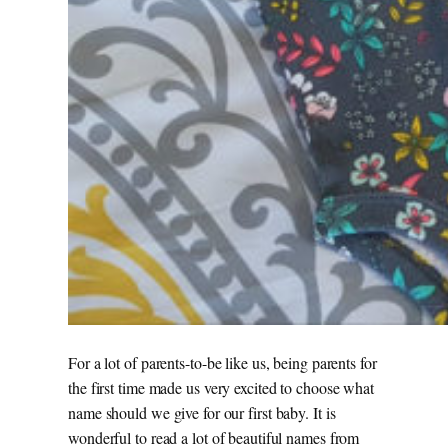
For a lot of parents-to-be like us, being parents for
the first time made us very excited to choose what
name should we give for our first baby. It is
wonderful to read a lot of beautiful names from