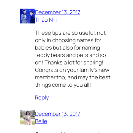
December 13, 2017
Thảo Nhi
These tips are so useful, not
only in choosing names for
babies but also for naming
teddy bears and pets and so
on! Thanks a lot for sharing!
Congrats on your family’s new
member too, and may the best
things come to you all!
Reply
December 13, 2017
Belle