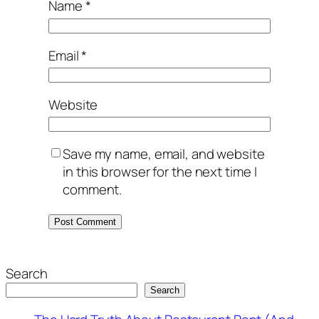
Name
*
Email
*
Website
Save my name, email, and website
in this browser for the next time I
comment.
Search
Search