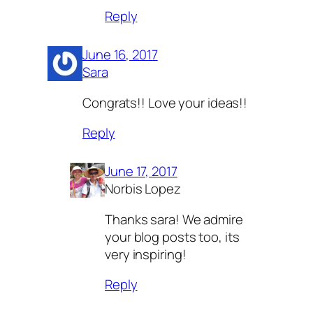
Reply
June 16, 2017
Sara
Congrats!! Love your ideas!!
Reply
June 17, 2017
Norbis Lopez
Thanks sara! We admire
your blog posts too, its
very inspiring!
Reply