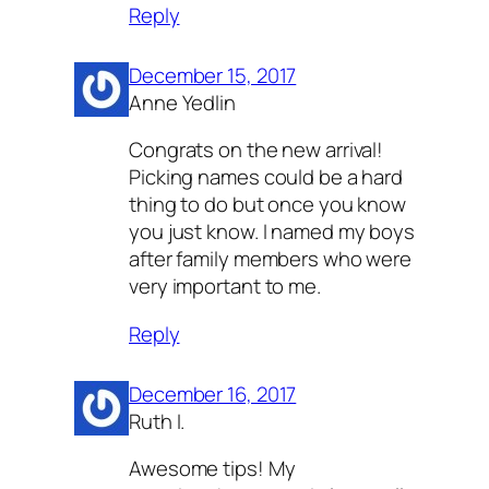
Reply
December 15, 2017
Anne Yedlin
Congrats on the new arrival!
Picking names could be a hard
thing to do but once you know
you just know. I named my boys
after family members who were
very important to me.
Reply
December 16, 2017
Ruth I.
Awesome tips! My