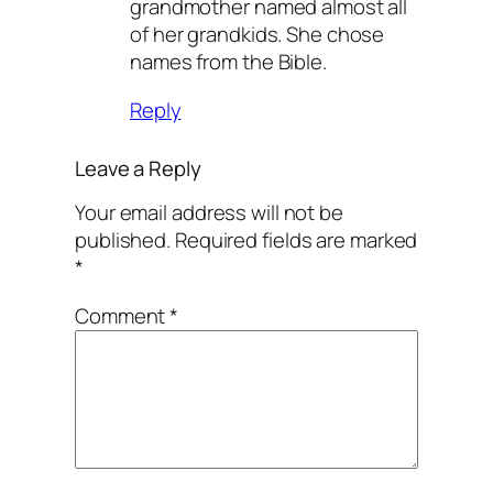
grandmother named almost all
of her grandkids. She chose
names from the Bible.
Reply
Leave a Reply
Your email address will not be
published.
Required fields are marked
*
Comment
*