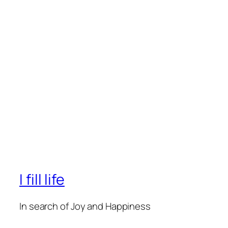
I fill life
In search of Joy and Happiness