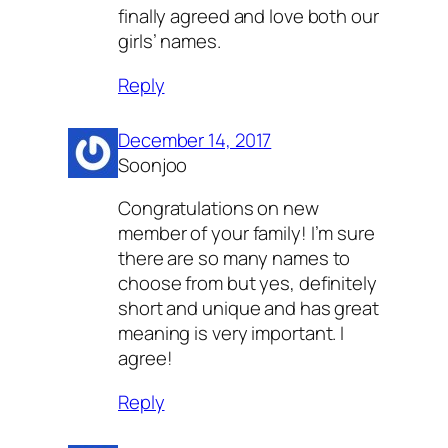
finally agreed and love both our
girls’ names.
Reply
December 14, 2017
Soonjoo
Congratulations on new
member of your family! I’m sure
there are so many names to
choose from but yes, definitely
short and unique and has great
meaning is very important. I
agree!
Reply