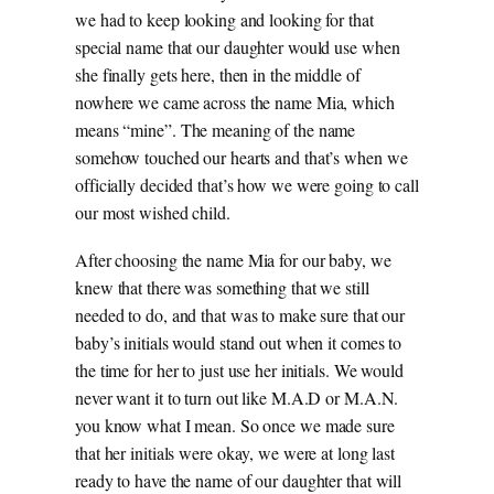
we had to keep looking and looking for that
special name that our daughter would use when
she finally gets here, then in the middle of
nowhere we came across the name Mia, which
means “mine”. The meaning of the name
somehow touched our hearts and that’s when we
officially decided that’s how we were going to call
our most wished child.
After choosing the name Mia for our baby, we
knew that there was something that we still
needed to do, and that was to make sure that our
baby’s initials would stand out when it comes to
the time for her to just use her initials. We would
never want it to turn out like M.A.D or M.A.N.
you know what I mean. So once we made sure
that her initials were okay, we were at long last
ready to have the name of our daughter that will