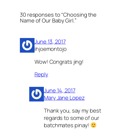
30 responses to “Choosing the
Name of Our Baby Girl.”
June 13, 2017
ihjoemontojo
Wow! Congrats jing!
Reply
June 14, 2017
Mary Jane Lopez
Thank you, say my best
regards to some of our
batchmates pinay!