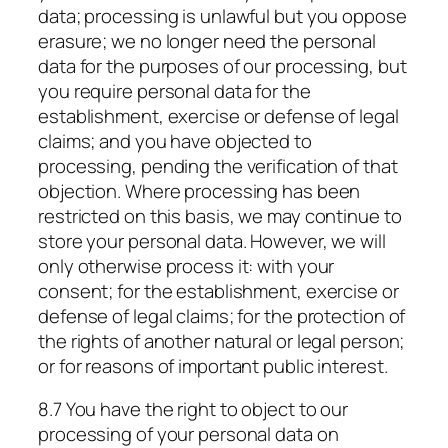
data; processing is unlawful but you oppose
erasure; we no longer need the personal
data for the purposes of our processing, but
you require personal data for the
establishment, exercise or defense of legal
claims; and you have objected to
processing, pending the verification of that
objection. Where processing has been
restricted on this basis, we may continue to
store your personal data. However, we will
only otherwise process it: with your
consent; for the establishment, exercise or
defense of legal claims; for the protection of
the rights of another natural or legal person;
or for reasons of important public interest.
8.7 You have the right to object to our
processing of your personal data on