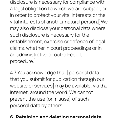
disclosure is necessary for compliance with
a legal obligation to which we are subject, or
in order to protect your vital interests or the
vital interests of another natural person.[ We
may also disclose your personal data where
such disclosure is necessary for the
establishment, exercise or defence of legal
claims, whether in court proceedings or in
an administrative or out-of-court
procedure.]
4.7 You acknowledge that [personal data
that you submit for publication through our
website or services] may be available, via the
internet, around the world. We cannot
prevent the use (or misuse) of such
personal data by others.
6. Retaining and deleting personal data