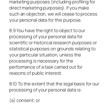
marketing purposes (including profiling for
direct marketing purposes). If you make
such an objection, we will cease to process
your personal data for this purpose.
8.9 You have the right to object to our
processing of your personal data for
scientific or historical research purposes or
statistical purposes on grounds relating to
your particular situation, unless the
processing is necessary for the
performance of a task carried out for
reasons of public interest.
8.10 To the extent that the legal basis for our
processing of your personal data is:
(a) consent; or