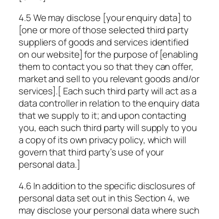
4.5 We may disclose [your enquiry data] to
[one or more of those selected third party
suppliers of goods and services identified
on our website] for the purpose of [enabling
them to contact you so that they can offer,
market and sell to you relevant goods and/or
services].[ Each such third party will act as a
data controller in relation to the enquiry data
that we supply to it; and upon contacting
you, each such third party will supply to you
a copy of its own privacy policy, which will
govern that third party’s use of your
personal data.]
4.6 In addition to the specific disclosures of
personal data set out in this Section 4, we
may disclose your personal data where such