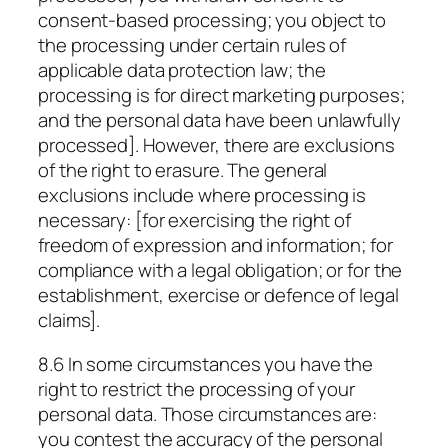
consent-based processing; you object to
the processing under certain rules of
applicable data protection law; the
processing is for direct marketing purposes;
and the personal data have been unlawfully
processed]. However, there are exclusions
of the right to erasure. The general
exclusions include where processing is
necessary: [for exercising the right of
freedom of expression and information; for
compliance with a legal obligation; or for the
establishment, exercise or defence of legal
claims].
8.6 In some circumstances you have the
right to restrict the processing of your
personal data. Those circumstances are:
you contest the accuracy of the personal