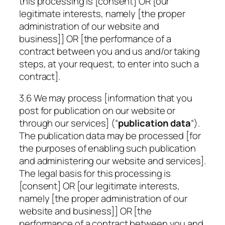
this processing is [consent] OR [our
legitimate interests, namely [the proper
administration of our website and
business]] OR [the performance of a
contract between you and us and/or taking
steps, at your request, to enter into such a
contract].
3.6 We may process [information that you
post for publication on our website or
through our services] (“
publication data
“).
The publication data may be processed [for
the purposes of enabling such publication
and administering our website and services].
The legal basis for this processing is
[consent] OR [our legitimate interests,
namely [the proper administration of our
website and business]] OR [the
performance of a contract between you and