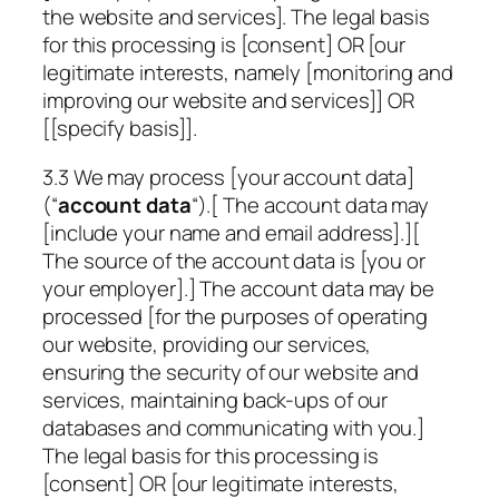
the website and services]. The legal basis
for this processing is [consent] OR [our
legitimate interests, namely [monitoring and
improving our website and services]] OR
[
[specify basis]
].
3.3 We may process [your account data]
(“
account data
“).[ The account data may
[include your name and email address].][
The source of the account data is [you or
your employer].] The account data may be
processed [for the purposes of operating
our website, providing our services,
ensuring the security of our website and
services, maintaining back-ups of our
databases and communicating with you.]
The legal basis for this processing is
[consent] OR [our legitimate interests,