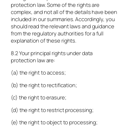
protection law. Some of the rights are
complex, and not all of the details have been
included in our summaries. Accordingly, you
should read the relevant laws and guidance
from the regulatory authorities for a full
explanation of these rights.
8.2 Your principal rights under data
protection law are:
(a) the right to access;
(b) the right to rectification;
(c) the right to erasure;
(d) the right to restrict processing;
(e) the right to object to processing;