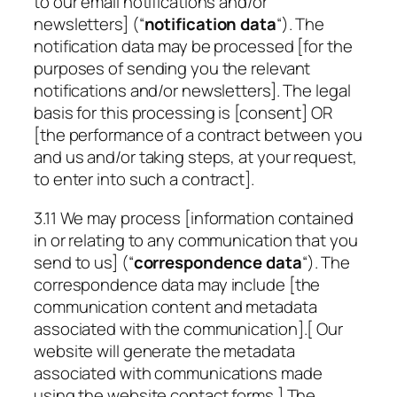
to our email notifications and/or
newsletters] (“
notification data
“). The
notification data may be processed [for the
purposes of sending you the relevant
notifications and/or newsletters]. The legal
basis for this processing is [consent] OR
[the performance of a contract between you
and us and/or taking steps, at your request,
to enter into such a contract].
3.11 We may process [information contained
in or relating to any communication that you
send to us] (“
correspondence data
“). The
correspondence data may include [the
communication content and metadata
associated with the communication].[ Our
website will generate the metadata
associated with communications made
using the website contact forms.] The