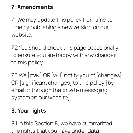
7. Amendments
7.1 We may update this policy from time to
time by publishing a new version on our
website.
7.2 You should check this page occasionally
to ensure you are happy with any changes
to this policy.
7.3 We [may] OR [will] notify you of [changes]
OR [significant changes] to this policy [by
email or through the private messaging
system on our website].
8. Your rights
8.1 In this Section 8, we have summarized
the rights that you have under data