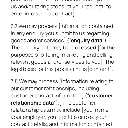
us and/or taking steps, at your request, to
enter into such a contract]
3.7 We may process [information contained
in any enquiry you submit to us regarding
goods and/or services] (“
enquiry data
“).
The enquiry data may be processed [for the
purposes of offering, marketing and selling
relevant goods and/or services to you]. The
legal basis for this processing is [consent].
3.8 We may process [information relating to
our customer relationships, including
customer contact information] (“
customer
relationship data
“).[ The customer
relationship data may include [your name,
your employer, your job title or role, your
contact details, and information contained