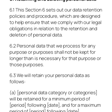
6.1 This Section 6 sets out our data retention
policies and procedure, which are designed
to help ensure that we comply with our legal
obligations in relation to the retention and
deletion of personal data.
6.2 Personal data that we process for any
purpose or purposes shall not be kept for
longer than is necessary for that purpose or
those purposes.
6.3 We will retain your personal data as
follows:
(a)
[personal data category or categories]
will be retained for a minimum period of
[period]
following
[date]
, and for a maximum
period of
[period]
following
[date]
.