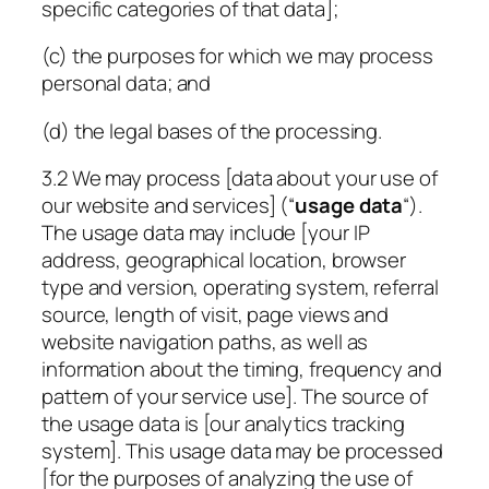
specific categories of that data];
(c) the purposes for which we may process
personal data; and
(d) the legal bases of the processing.
3.2 We may process [data about your use of
our website and services] (“
usage data
“).
The usage data may include [your IP
address, geographical location, browser
type and version, operating system, referral
source, length of visit, page views and
website navigation paths, as well as
information about the timing, frequency and
pattern of your service use]. The source of
the usage data is [our analytics tracking
system]. This usage data may be processed
[for the purposes of analyzing the use of