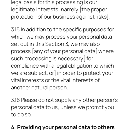
legal basis for this processing is our
legitimate interests, namely [the proper
protection of our business against risks].
3.15 In addition to the specific purposes for
which we may process your personal data
set out in this Section 3, we may also
process [any of your personal data] where
such processing is necessary[ for
compliance with a legal obligation to which
we are subject, or] in order to protect your
vital interests or the vital interests of
another natural person.
3.16 Please do not supply any other person’s
personal data to us, unless we prompt you
to do so.
4. Providing your personal data to others