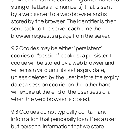
string of letters and numbers) that is sent
by a web server to a web browser and is
stored by the browser. The identifier is then
sent back to the server each time the
browser requests a page from the server.
9.2 Cookies may be either “persistent”
cookies or “session” cookies: a persistent
cookie will be stored by a web browser and
will remain valid until its set expiry date,
unless deleted by the user before the expiry
date; a session cookie, on the other hand,
will expire at the end of the user session,
when the web browser is closed.
9.3 Cookies do not typically contain any
information that personally identifies a user,
but personal information that we store