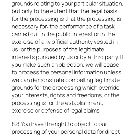
grounds relating to your particular situation,
but only to the extent that the legal basis
for the processing is that the processing is
necessary for: the performance of a task
carried out in the public interest or in the
exercise of any official authority vested in
us; or the purposes of the legitimate
interests pursued by us or by a third party. If
you make such an objection, we will cease
to process the personal information unless
we can demonstrate compelling legitimate
grounds for the processing which override
your interests, rights and freedoms, or the
processing is for the establishment,
exercise or defense of legal claims.
8.8 You have the right to object to our
processing of your personal data for direct