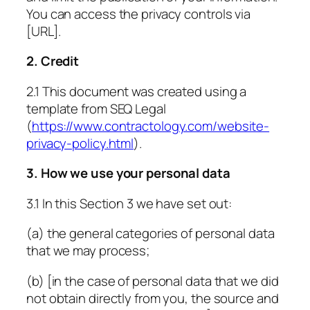
You can access the privacy controls via
[URL]
.
2. Credit
2.1 This document was created using a
template from SEQ Legal
(
https://www.contractology.com/website-
privacy-policy.html
).
3. How we use your personal data
3.1 In this Section 3 we have set out:
(a) the general categories of personal data
that we may process;
(b) [in the case of personal data that we did
not obtain directly from you, the source and