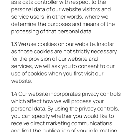
as a data controller with respect to the
personal data of our website visitors and
service users; in other words, where we
determine the purposes and means of the
processing of that personal data.
1.3 We use cookies on our website. Insofar
as those cookies are not strictly necessary
for the provision of our website and
services, we will ask you to consent to our
use of cookies when you first visit our
website.
1.4 Our website incorporates privacy controls
which affect how we will process your
personal data. By using the privacy controls,
you can specify whether you would like to
receive direct marketing communications
and limit the publication of your information.