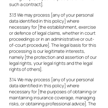
such a contract].
3.13 We may process [any of your personal
data identified in this policy] where
necessary for [the establishment, exercise
or defence of legal claims, whether in court
proceedings or in an administrative or out-
of-court procedure]. The legal basis for this
processing is our legitimate interests,
namely [the protection and assertion of our
legal rights, your legal rights and the legal
rights of others].
3.14 We may process [any of your personal
data identified in this policy] where
necessary for [the purposes of obtaining or
maintaining insurance coverage, managing
risks, or obtaining professional advice]. The