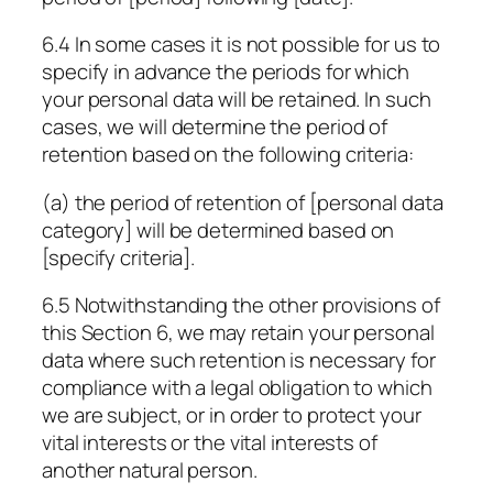
6.4 In some cases it is not possible for us to
specify in advance the periods for which
your personal data will be retained. In such
cases, we will determine the period of
retention based on the following criteria:
(a) the period of retention of
[personal data
category]
will be determined based on
[specify criteria]
.
6.5 Notwithstanding the other provisions of
this Section 6, we may retain your personal
data where such retention is necessary for
compliance with a legal obligation to which
we are subject, or in order to protect your
vital interests or the vital interests of
another natural person.