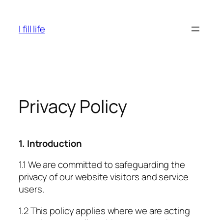
Skip
to
I fill life
content
Privacy Policy
1. Introduction
1.1 We are committed to safeguarding the
privacy of our website visitors and service
users.
1.2 This policy applies where we are acting