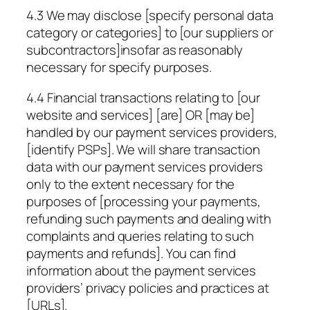
4.3 We may disclose
[specify personal data
category or categories]
to [our suppliers or
subcontractors]insofar as reasonably
necessary for
specify purposes
.
4.4 Financial transactions relating to [our
website and services] [are] OR [may be]
handled by our payment services providers,
[identify PSPs]
. We will share transaction
data with our payment services providers
only to the extent necessary for the
purposes of [processing your payments,
refunding such payments and dealing with
complaints and queries relating to such
payments and refunds]. You can find
information about the payment services
providers’ privacy policies and practices at
[URLs]
.