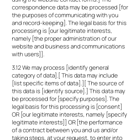
correspondence data may be processed [for
the purposes of communicating with you
and record-keeping]. The legal basis for this
processing is [our legitimate interests,
namely [the proper administration of our
website and business and communications
with users]].
3.12 We may process
[identify general
category of data]
.[ This data may include
[list specific items of data]
.][ The source of
this data is
[identify source]
.] This data may
be processed for
[specify purposes]
. The
legal basis for this processing is [consent]
OR [our legitimate interests, namely
[specify
legitimate interests]
] OR [the performance
of a contract between you and us and/or
taking steps, at your request, to enter into