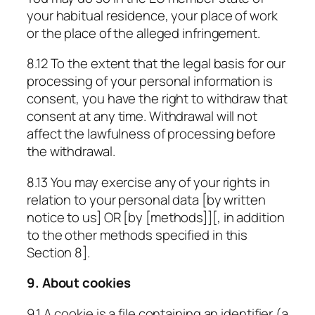
your habitual residence, your place of work
or the place of the alleged infringement.
8.12 To the extent that the legal basis for our
processing of your personal information is
consent, you have the right to withdraw that
consent at any time. Withdrawal will not
affect the lawfulness of processing before
the withdrawal.
8.13 You may exercise any of your rights in
relation to your personal data [by written
notice to us] OR [by
[methods]
][, in addition
to the other methods specified in this
Section 8].
9. About cookies
9.1 A cookie is a file containing an identifier (a