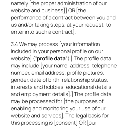
namely [the proper administration of our
website and business]] OR [the
performance of a contract between you and
us and/or taking steps, at your request, to
enter into such a contract].
3.4 We may process [your information
included in your personal profile on our
website] (“
profile data
“).[ The profile data
may include [your name, address, telephone
number, email address, profile pictures,
gender, date of birth, relationship status,
interests and hobbies, educational details
and employment details].] The profile data
may be processed for [the purposes of
enabling and monitoring your use of our
website and services]. The legal basis for
this processing is [consent] OR [our