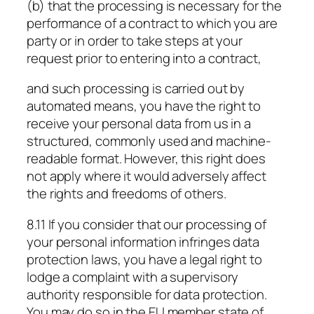
(b) that the processing is necessary for the
performance of a contract to which you are
party or in order to take steps at your
request prior to entering into a contract,
and such processing is carried out by
automated means, you have the right to
receive your personal data from us in a
structured, commonly used and machine-
readable format. However, this right does
not apply where it would adversely affect
the rights and freedoms of others.
8.11 If you consider that our processing of
your personal information infringes data
protection laws, you have a legal right to
lodge a complaint with a supervisory
authority responsible for data protection.
You may do so in the EU member state of