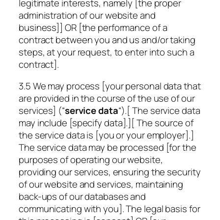
legitimate interests, namely [the proper
administration of our website and
business]] OR [the performance of a
contract between you and us and/or taking
steps, at your request, to enter into such a
contract].
3.5 We may process [your personal data that
are provided in the course of the use of our
services] (“
service data
“).[ The service data
may include
[specify data]
.][ The source of
the service data is [you or your employer].]
The service data may be processed [for the
purposes of operating our website,
providing our services, ensuring the security
of our website and services, maintaining
back-ups of our databases and
communicating with you]. The legal basis for