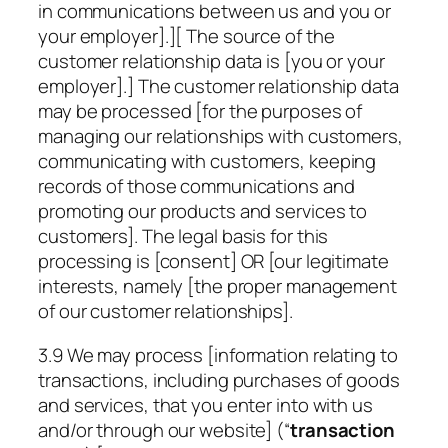
in communications between us and you or
your employer].][ The source of the
customer relationship data is [you or your
employer].] The customer relationship data
may be processed [for the purposes of
managing our relationships with customers,
communicating with customers, keeping
records of those communications and
promoting our products and services to
customers]. The legal basis for this
processing is [consent] OR [our legitimate
interests, namely [the proper management
of our customer relationships].
3.9 We may process [information relating to
transactions, including purchases of goods
and services, that you enter into with us
and/or through our website] (“
transaction