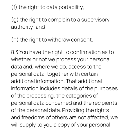
(f) the right to data portability;
(g) the right to complain to a supervisory
authority; and
(h) the right to withdraw consent.
8.3 You have the right to confirmation as to
whether or not we process your personal
data and, where we do, access to the
personal data, together with certain
additional information. That additional
information includes details of the purposes
of the processing, the categories of
personal data concerned and the recipients
of the personal data. Providing the rights
and freedoms of others are not affected, we
will supply to you a copy of your personal