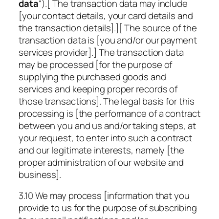
data
“).[ The transaction data may include
[your contact details, your card details and
the transaction details].][ The source of the
transaction data is [you and/or our payment
services provider].] The transaction data
may be processed [for the purpose of
supplying the purchased goods and
services and keeping proper records of
those transactions]. The legal basis for this
processing is [the performance of a contract
between you and us and/or taking steps, at
your request, to enter into such a contract
and our legitimate interests, namely [the
proper administration of our website and
business].
3.10 We may process [information that you
provide to us for the purpose of subscribing