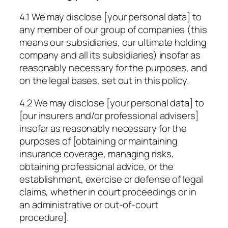
4.1 We may disclose [your personal data] to
any member of our group of companies (this
means our subsidiaries, our ultimate holding
company and all its subsidiaries) insofar as
reasonably necessary for the purposes, and
on the legal bases, set out in this policy.
4.2 We may disclose [your personal data] to
[our insurers and/or professional advisers]
insofar as reasonably necessary for the
purposes of [obtaining or maintaining
insurance coverage, managing risks,
obtaining professional advice, or the
establishment, exercise or defense of legal
claims, whether in court proceedings or in
an administrative or out-of-court
procedure].