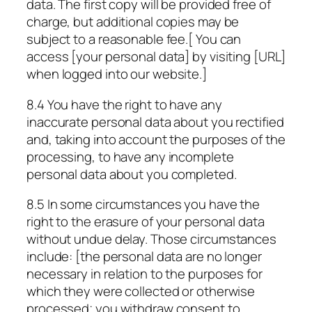
data. The first copy will be provided free of
charge, but additional copies may be
subject to a reasonable fee.[ You can
access [your personal data] by visiting
[URL]
when logged into our website.]
8.4 You have the right to have any
inaccurate personal data about you rectified
and, taking into account the purposes of the
processing, to have any incomplete
personal data about you completed.
8.5 In some circumstances you have the
right to the erasure of your personal data
without undue delay. Those circumstances
include: [the personal data are no longer
necessary in relation to the purposes for
which they were collected or otherwise
processed; you withdraw consent to