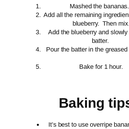
Mashed the banan
Add all the remaining ingredien
blueberry. Then mi
Add the blueberry and slowly fo
batter.
Pour the batter in the greased
Bake for 1 hour
Baking tip
It’s best to use overripe bana