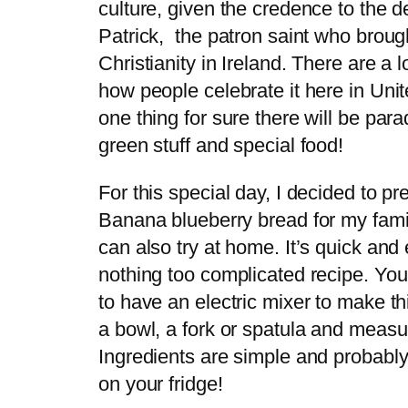
culture, given the credence to the d
Patrick, the patron saint who broug
Christianity in Ireland. There are a 
how people celebrate it here in Uni
one thing for sure there will be parad
green stuff and special food!
For this special day, I decided to pr
Banana blueberry bread for my fami
can also try at home. It’s quick and
nothing too complicated recipe. You
to have an electric mixer to make th
a bowl, a fork or spatula and measu
Ingredients are simple and probably
on your fridge!