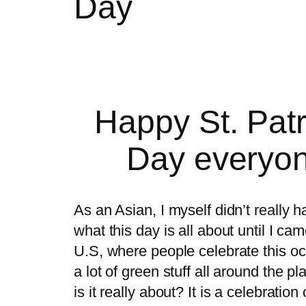
Day
Happy St. Patr
Day everyon
As an Asian, I myself didn’t really 
what this day is all about until I ca
U.S, where people celebrate this oc
a lot of green stuff all around the p
is it really about? It is a celebration 