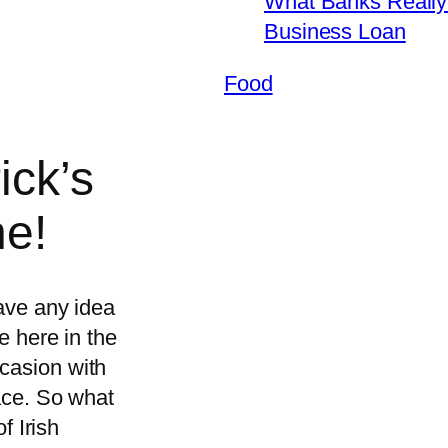
What Banks Really 
Business Loan
Food
ick’s
e!
have any idea
me here in the
casion with
lace. So what
of Irish