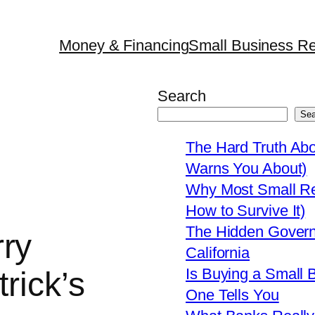
Money & Financing
Small Business Re
Search
Sea
The Hard Truth Ab
Warns You About)
Why Most Small Res
How to Survive It)
The Hidden Govern
ry
California
Is Buying a Small 
trick’s
One Tells You