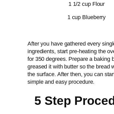
1 1/2 cup Flour
1 cup Blueberry
After you have gathered every singl
ingredients, start pre-heating the ov
for 350 degrees. Prepare a baking 
greased it with butter so the bread w
the surface. After then, you can star
simple and easy procedure.
5 Step Proce