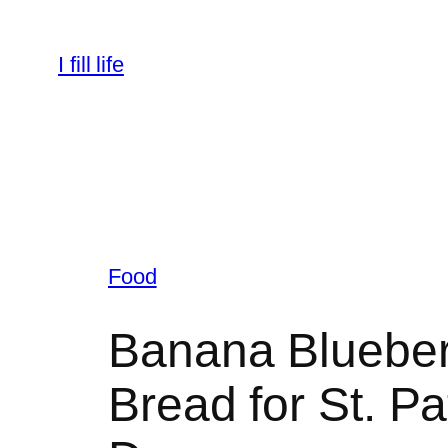
Skip
to
I fill life
content
Food
Banana Blueber
Bread for St. Pa