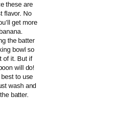
ce these are
t flavor. No
ou’ll get more
e banana.
ng the batter
aking bowl so
of it. But if
poon will do!
 best to use
just wash and
the batter.