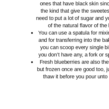
ones that have black skin sin
the kind that give the sweetes
need to put a lot of sugar and y
of the natural flavor of th
You can use a spatula for mixi
and for transferring into the b
you can scoop every single bit 
you don’t have any, a fork or s
Fresh blueberries are also the
but frozen once are good too, 
thaw it before you pour unto 