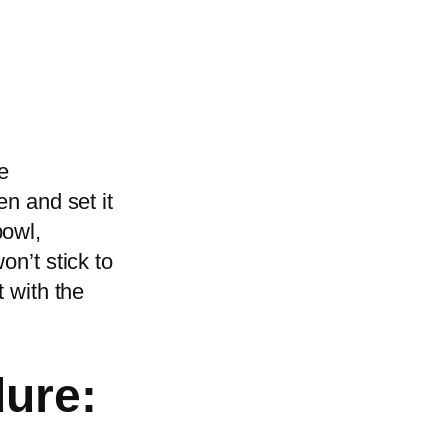
e
en and set it
bowl,
on’t stick to
t with the
dure: