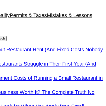
ality
Permits & Taxes
Mistakes & Lessons
rch
out Restaurant Rent (And Fixed Costs Nobody
taurants Struggle in Their First Year (And
ment Costs of Running a Small Restaurant in
Business Worth It? The Complete Truth No