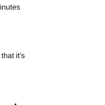
minutes
hat it’s