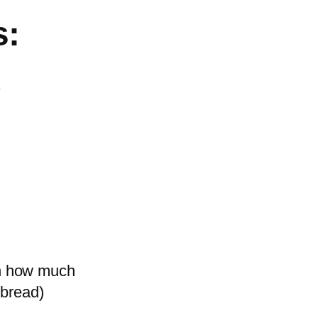
s:
s
on how much
 bread)