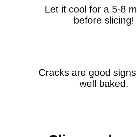
Let it cool for a 5-8 
before slicing!
Cracks are good signs t
well baked.