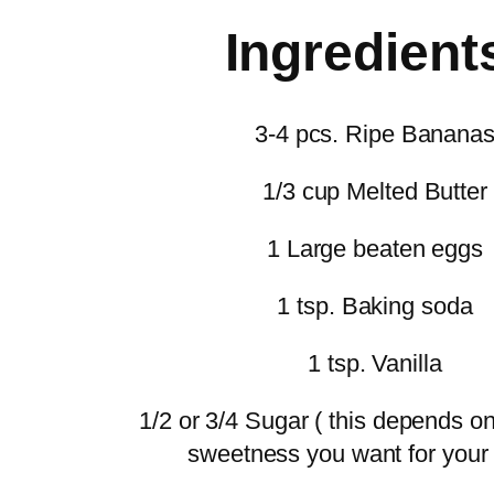
Ingredient
3-4 pcs. Ripe Banana
1/3 cup Melted Butter
1 Large beaten eggs
1 tsp. Baking soda
1 tsp. Vanilla
1/2 or 3/4 Sugar ( this depends 
sweetness you want for your