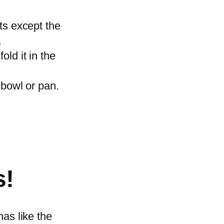
as.
ts except the
x.
ld it in the
 bowl or pan.
.
s!
nas like the