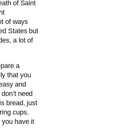
eath of Saint
ht
lot of ways
ted States but
es, a lot of
epare a
ly that you
 easy and
 don’t need
is bread, just
ring cups.
 you have it