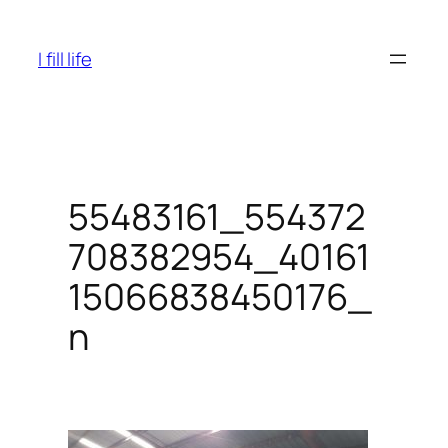
Skip
to
I fill life
content
55483161_554372
708382954_40161
15066838450176_
n