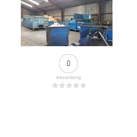
0
Article Rating