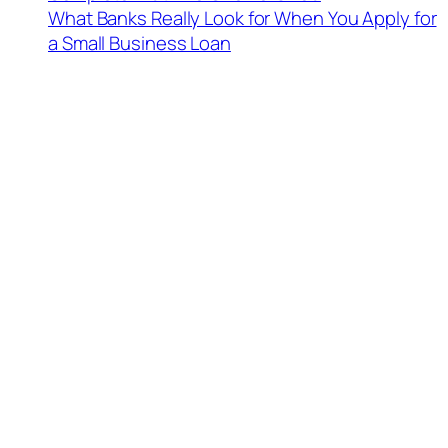
What Banks Really Look for When You Apply for
a Small Business Loan