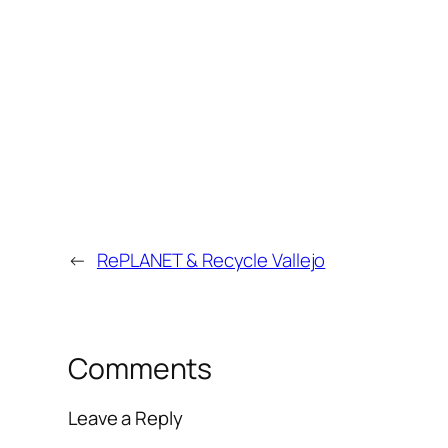
←
RePLANET & Recycle Vallejo
Comments
Leave a Reply