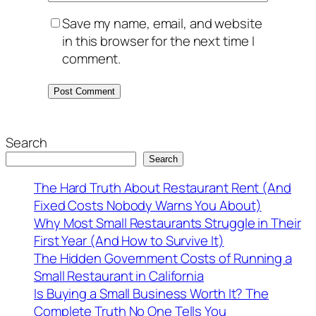
Save my name, email, and website
in this browser for the next time I
comment.
Search
Search
The Hard Truth About Restaurant Rent (And
Fixed Costs Nobody Warns You About)
Why Most Small Restaurants Struggle in Their
First Year (And How to Survive It)
The Hidden Government Costs of Running a
Small Restaurant in California
Is Buying a Small Business Worth It? The
Complete Truth No One Tells You