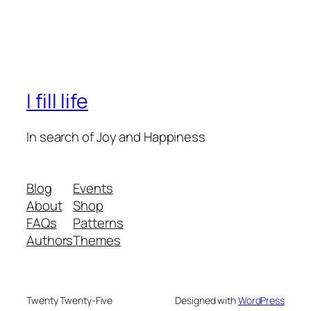
I fill life
In search of Joy and Happiness
Blog
Events
About
Shop
FAQs
Patterns
Authors
Themes
Twenty Twenty-Five
Designed with
WordPress