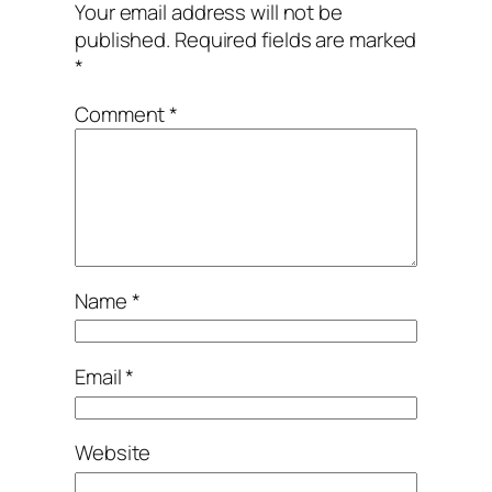
Your email address will not be
published.
Required fields are marked
*
Comment
*
Name
*
Email
*
Website