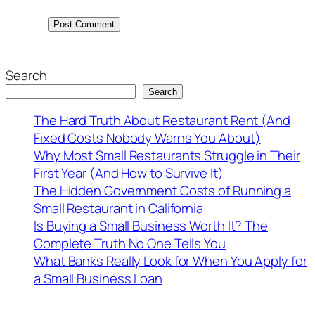
Search
Search
The Hard Truth About Restaurant Rent (And
Fixed Costs Nobody Warns You About)
Why Most Small Restaurants Struggle in Their
First Year (And How to Survive It)
The Hidden Government Costs of Running a
Small Restaurant in California
Is Buying a Small Business Worth It? The
Complete Truth No One Tells You
What Banks Really Look for When You Apply for
a Small Business Loan