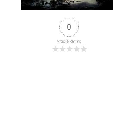
0
Article Rating