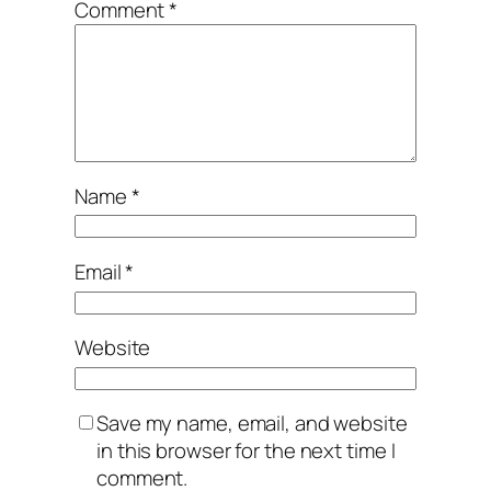
Comment
*
Name
*
Email
*
Website
Save my name, email, and website
in this browser for the next time I
comment.