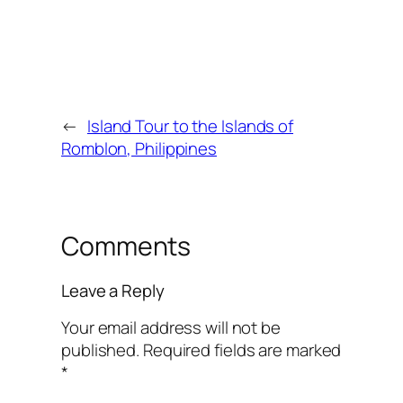
←
Island Tour to the Islands of
Romblon, Philippines
Comments
Leave a Reply
Your email address will not be
published.
Required fields are marked
*