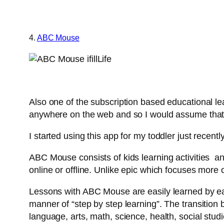
4.
ABC Mouse
Also one of the subscription based educational le
anywhere on the web and so I would assume that y
I started using this app for my toddler just recen
ABC Mouse consists of kids learning activities an
online or offline. Unlike epic which focuses more 
Lessons with ABC Mouse are easily learned by earl
manner of “step by step learning”. The transition b
language, arts, math, science, health, social stud