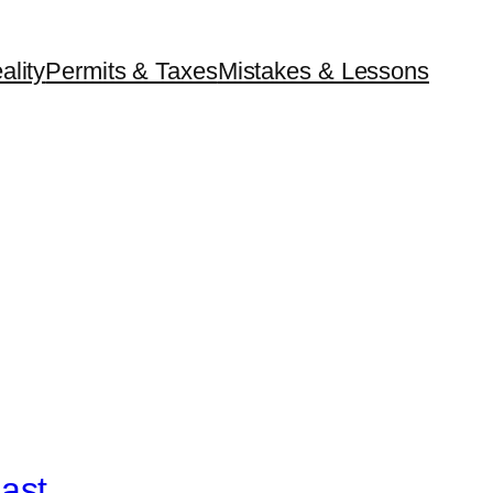
ality
Permits & Taxes
Mistakes & Lessons
ast