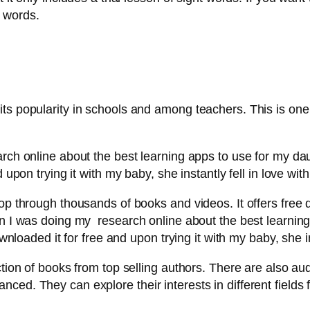
 words.
ts popularity in schools and among teachers. This is one
rch online about the best learning apps to use for my dau
upon trying it with my baby, she instantly fell in love with 
lop through thousands of books and videos. It offers free
hen I was doing my research online about the best learnin
wnloaded it for free and upon trying it with my baby, she ins
ction of books from top selling authors. There are also a
ed. They can explore their interests in different fields f