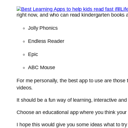
right now, and who can read kindergarten books a
Jolly Phonics
Endless Reader
Epic
ABC Mouse
For me personally, the best app to use are those 
videos.
It should be a fun way of learning, interactive and
Choose an educational app where you think your 
I hope this would give you some ideas what to try