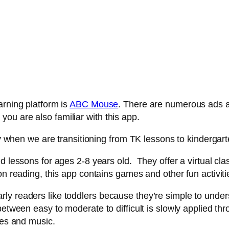
arning platform is
ABC Mouse
. There are numerous ads ab
ou are also familiar with this app.
tly when we are transitioning from TK lessons to kindergar
d lessons for ages 2-8 years old. They offer a virtual c
on reading, this app contains games and other fun activiti
y readers like toddlers because they’re simple to underst
etween easy to moderate to difficult is slowly applied thr
ies and music.