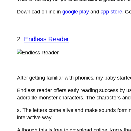
Download online in
google play
and
app store
. G
2.
Endless Reader
After getting familiar with phonics, my baby start
Endless reader offers early reading success by usi
adorable monster characters. The characters and th
s. The letters come alive and make sounds forming
interactive way.
Although this is free to download online, know that 