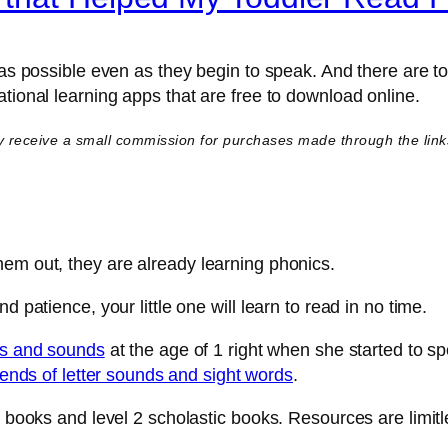
y as possible even as they begin to speak. And there are 
tional learning apps that are free to download online.
y receive a small commission for purchases made through the links i
hem out, they are already learning phonics.
 patience, your little one will learn to read in no time.
rs and sounds
at the age of 1 right when she started to sp
lends of letter sounds and sight words
.
en books and level 2 scholastic books. Resources are limi