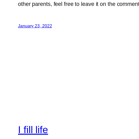
other parents, feel free to leave it on the commen
January 23, 2022
I fill life