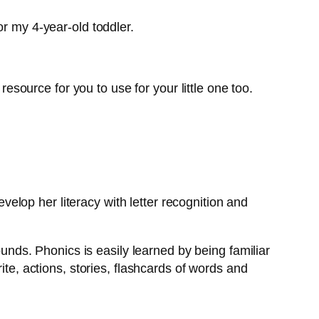
or my 4-year-old toddler.
resource for you to use for your little one too.
develop her literacy with letter recognition and
ounds. Phonics is easily learned by being familiar
ite, actions, stories, flashcards of words and