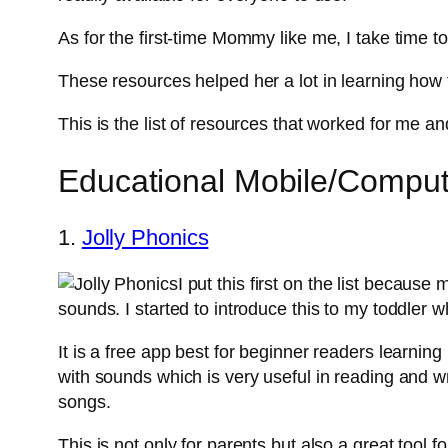
As for the first-time Mommy like me, I take time t
These resources helped her a lot in learning how 
This is the list of resources that worked for me and
Educational Mobile/Compute
1.
Jolly Phonics
I put this first on the list because 
sounds. I started to introduce this to my toddler
It is a free app best for beginner readers learning
with sounds which is very useful in reading and wr
songs.
This is not only for parents but also a great tool fo