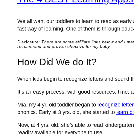
We all want our toddlers to learn to read as earl
fast way of learning. One of them is through educa
Disclosure:
There are some affiliate links below and I ma
recommend and proven effective for my baby.
How Did We do It?
When kids begin to recognize letters and sound t
It’s an easy process, with good resources, time, and
Mia, my 4 yr. old toddler began to
recognize lette
phonics. Early at 3 yrs. old, she started to
learn b
Now, at 4 yrs. old, she’s able to read kindergart
readily available for everyone to use.