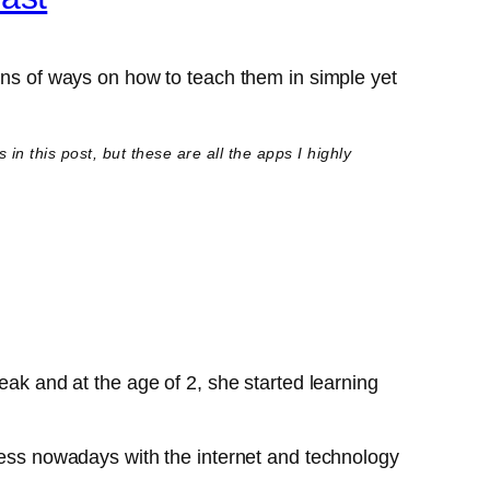
tons of ways on how to teach them in simple yet
n this post, but these are all the apps I highly
eak and at the age of 2, she started learning
tless nowadays with the internet and technology