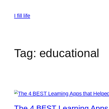
Skip
to
I fill life
content
Tag:
educational
The 4 BEST Learning Apps 