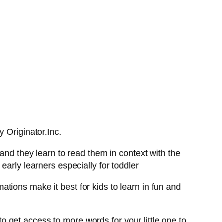
 Originator.Inc.
and they learn to read them in context with the
early learners especially for toddler
tions make it best for kids to learn in fun and
 to get access to more words for your little one to