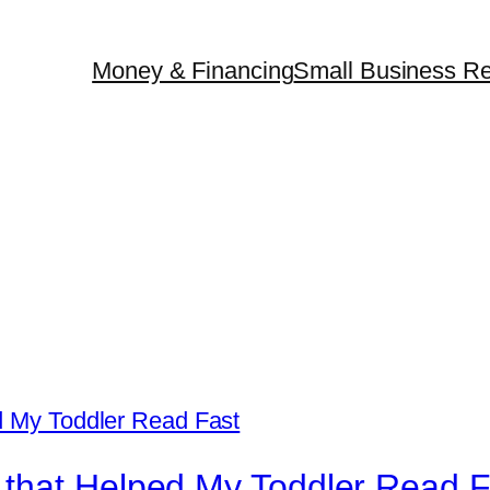
Money & Financing
Small Business Re
that Helped My Toddler Read F