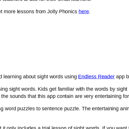
et more lessons from Jolly Phonics
here
.
ed learning about sight words using
Endless Reader
app by
ng sight words. Kids get familiar with the words by sight 
e sounds that this app contain are very entertaining for 
 word puzzles to sentence puzzle. The entertaining anima
it only includes a trial lesson of sight words. If you want