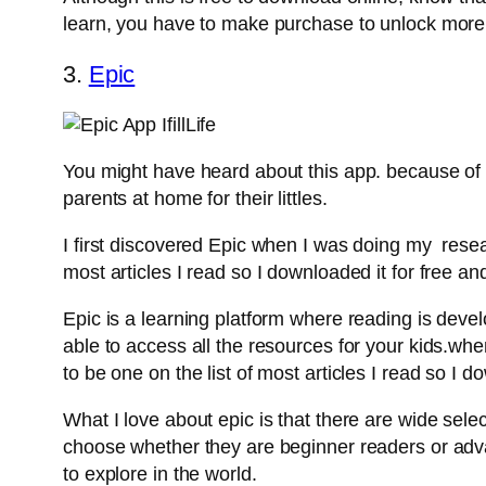
learn, you have to make purchase to unlock more
3.
Epic
You might have heard about this app. because of i
parents at home for their littles.
I first discovered Epic when I was doing my resea
most articles I read so I downloaded it for free and 
Epic is a learning platform where reading is deve
able to access all the resources for your kids.w
to be one on the list of most articles I read so I do
What I love about epic is that there are wide sele
choose whether they are beginner readers or advanc
to explore in the world.