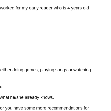
 worked for my early reader who is 4 years old
, either doing games, playing songs or watching
d.
 what he/she already knows.
list or you have some more recommendations for