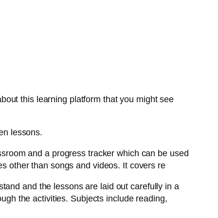
out this learning platform that you might see
ten lessons.
lassroom and a progress tracker which can be used
es other than songs and videos. It covers re
and and the lessons are laid out carefully in a
ough the activities. Subjects include reading,