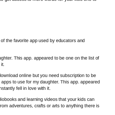
 of the favorite app used by educators and
ghter. This app. appeared to be one on the list of
it.
 download online but you need subscription to be
g apps to use for my daughter. This app. appeared
tantly fell in love with it.
udiobooks and learning videos that your kids can
rom adventures, crafts or arts to anything there is