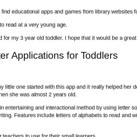
o find educational apps and games from library websites f
to read at a very young age.
 for my 3 year old toddler. I hope that it would be a great 
r Applications for Toddlers
my little one started with this app and it really helped her 
 when she was almost 2 years old.
 in entertaining and interactional method by using letter s
iting. Features include letters of alphabets to read and wr
r teachers to use for their small learners.