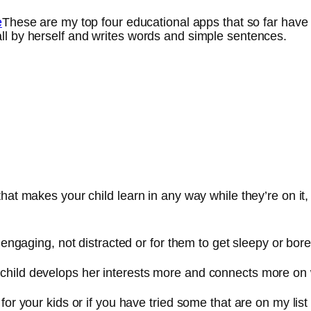
These are my top four educational apps that so far have
ll by herself and writes words and simple sentences.
that makes your child learn in any way while they’re on it
 engaging, not distracted or for them to get sleepy or bore
child develops her interests more and connects more on
 for your kids or if you have tried some that are on my 