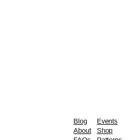
Blog
Events
About
Shop
FAQs
Patterns