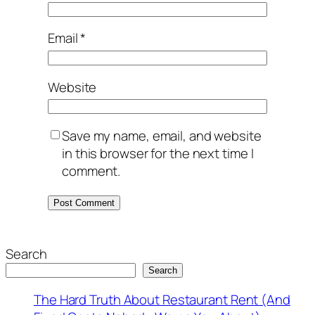
Email
*
Website
Save my name, email, and website
in this browser for the next time I
comment.
Search
Search
The Hard Truth About Restaurant Rent (And