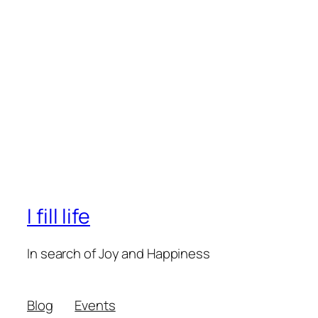
I fill life
In search of Joy and Happiness
Blog
Events