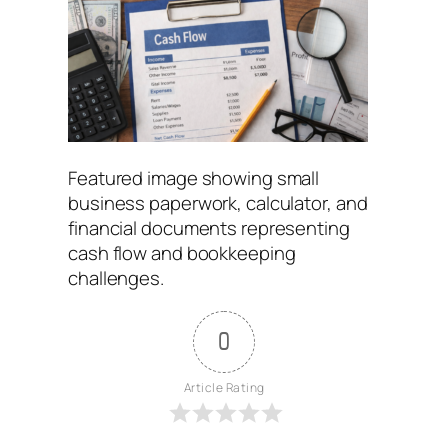
Featured image showing small
business paperwork, calculator, and
financial documents representing
cash flow and bookkeeping
challenges.
0
Article Rating