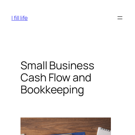
Skip
to
I fill life
content
Small Business
Cash Flow and
Bookkeeping