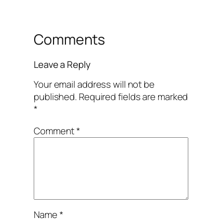
Comments
Leave a Reply
Your email address will not be
published.
Required fields are marked
*
Comment
*
Name
*