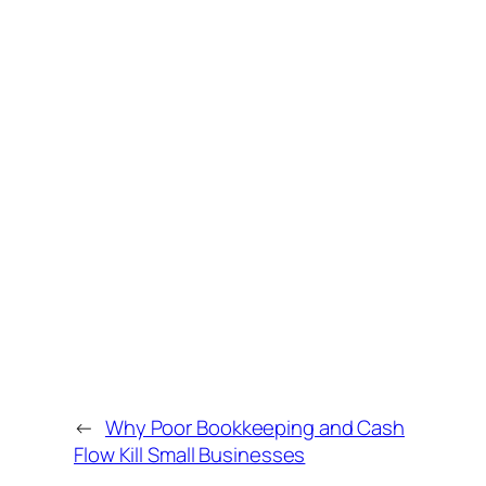
←
Why Poor Bookkeeping and Cash
Flow Kill Small Businesses