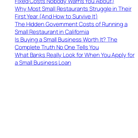
Fixed Costs Nobody Warns You About)
Why Most Small Restaurants Struggle in Their
First Year (And How to Survive It)
The Hidden Government Costs of Running a
Small Restaurant in California
Is Buying a Small Business Worth It? The
Complete Truth No One Tells You
What Banks Really Look for When You Apply for
a Small Business Loan