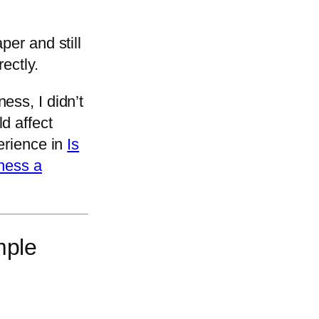
per and still
ectly.
ess, I didn’t
d affect
erience in
Is
iness a
mple