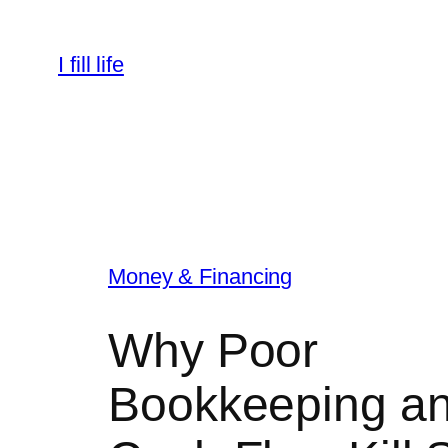
Skip
to
I fill life
content
Money & Financing
Why Poor
Bookkeeping a