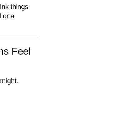
hink things
 or a
ms Feel
rnight.