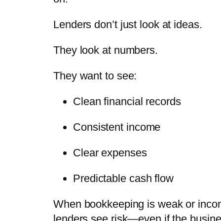
Lenders don’t just look at ideas.
They look at
numbers
.
They want to see:
Clean financial records
Consistent income
Clear expenses
Predictable cash flow
When bookkeeping is weak or inco
lenders see risk—even if the busine