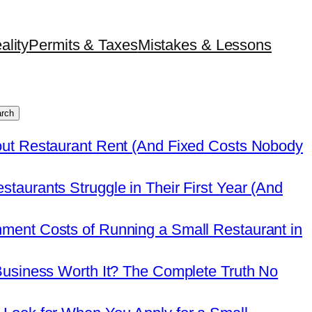
ality
Permits & Taxes
Mistakes & Lessons
rch
out Restaurant Rent (And Fixed Costs Nobody
taurants Struggle in Their First Year (And
ment Costs of Running a Small Restaurant in
Business Worth It? The Complete Truth No