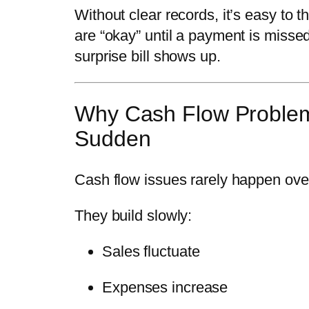
Without clear records, it’s easy to t
are “okay” until a payment is missed
surprise bill shows up.
Why Cash Flow Proble
Sudden
Cash flow issues rarely happen ove
They build slowly:
Sales fluctuate
Expenses increase