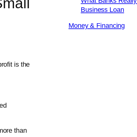
Small
What Banks Really 
Business Loan
Money & Financing
ofit is the
ned
more than