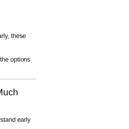
rly, these
 the options
Much
rstand early