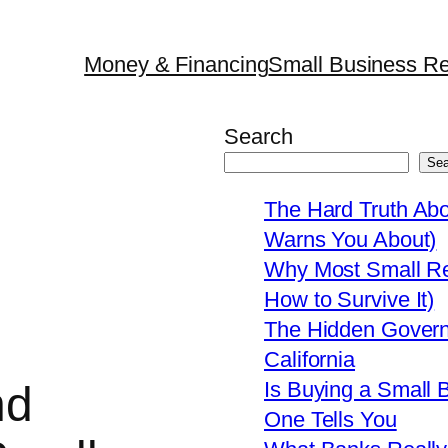
Money & Financing
Small Business Re
Search
Sea
The Hard Truth Ab
Warns You About)
Why Most Small Res
How to Survive It)
The Hidden Govern
California
Is Buying a Small 
nd
One Tells You