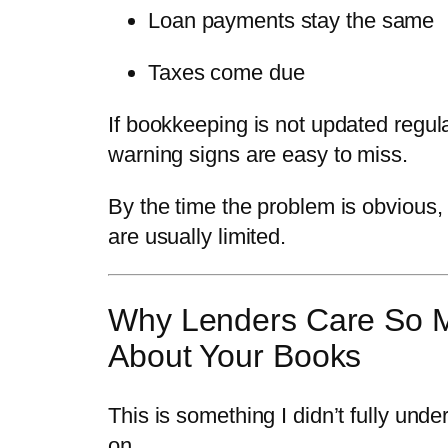
Loan payments stay the same
Taxes come due
If bookkeeping is not updated regula
warning signs are easy to miss.
By the time the problem is obvious,
are usually limited.
Why Lenders Care So 
About Your Books
This is something I didn’t fully unde
on.