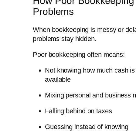
How Poor Bookkeeping
Problems
When bookkeeping is messy or del
problems stay hidden.
Poor bookkeeping often means:
Not knowing how much cash is 
available
Mixing personal and business
Falling behind on taxes
Guessing instead of knowing