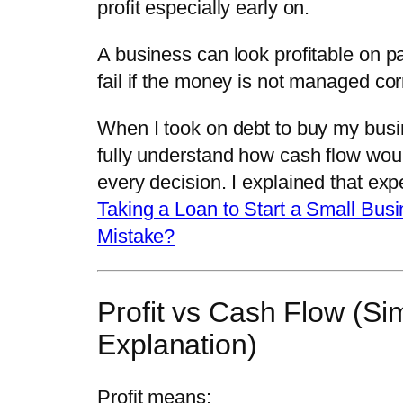
profit especially early on.
A business can look profitable on pa
fail if the money is not managed corr
When I took on debt to buy my busin
fully understand how cash flow woul
every decision. I explained that exp
Taking a Loan to Start a Small Bus
Mistake?
Profit vs Cash Flow (Si
Explanation)
Profit means: