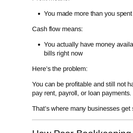
You made more than you spent 
Cash flow means:
You actually have money availa
bills
right now
Here’s the problem:
You can be profitable and still not 
pay rent, payroll, or loan payments.
That’s where many businesses get 