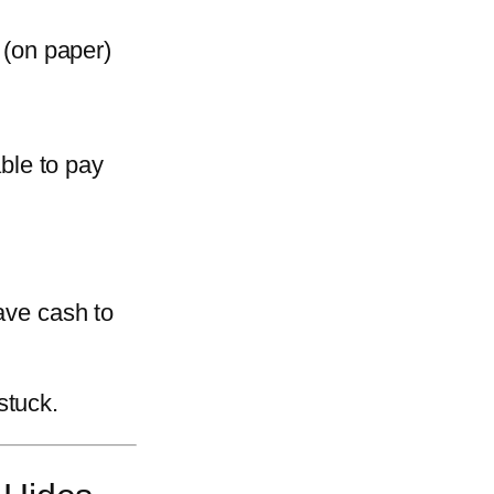
(on paper)
ble to pay
have cash to
stuck.