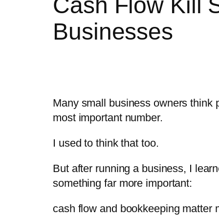
Cash Flow Kill 
Businesses
Many small business owners think pr
most important number.
I used to think that too.
But after running a business, I lear
something far more important:
cash flow and bookkeeping matter 