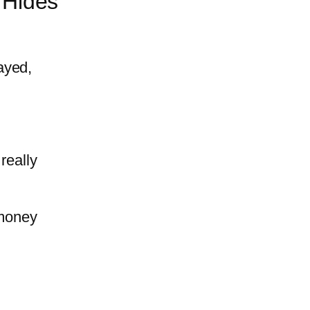
 Hides
ayed,
really
 money