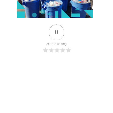
0
Article Rating