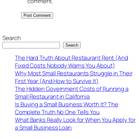
comment.
Search
Search
The Hard Truth About Restaurant Rent (And
Fixed Costs Nobody Warns You About)
Why Most Small Restaurants Struggle in Their
First Year (And How to Survive It)
The Hidden Government Costs of Running a
Small Restaurant in California
Is Buying a Small Business Worth It? The
Complete Truth No One Tells You
What Banks Really Look for When You Apply for
a Small Business Loan