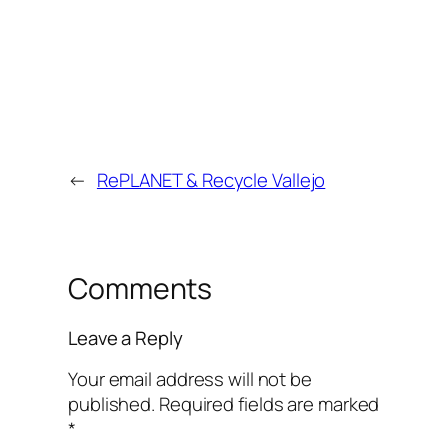
←
RePLANET & Recycle Vallejo
Comments
Leave a Reply
Your email address will not be
published.
Required fields are marked
*