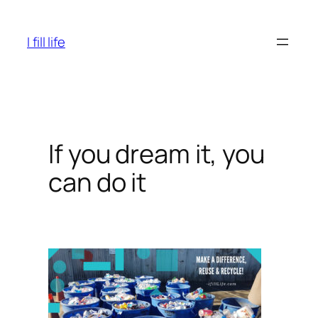
Skip
to
I fill life
content
If you dream it, you
can do it