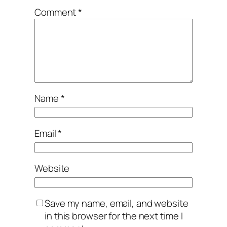
Comment
*
Name
*
Email
*
Website
Save my name, email, and website
in this browser for the next time I