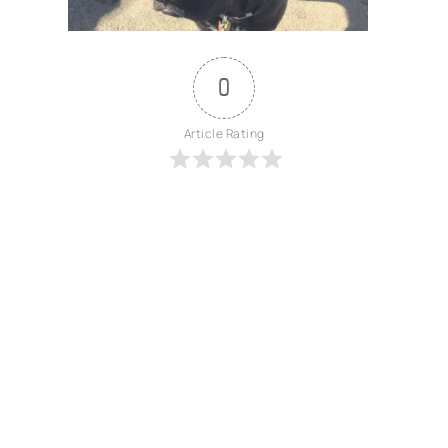
0
Article Rating