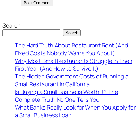
Search
Search
The Hard Truth About Restaurant Rent (And
Fixed Costs Nobody Warns You About)
Why Most Small Restaurants Struggle in Their
First Year (And How to Survive It)
The Hidden Government Costs of Running a
Small Restaurant in California
Is Buying a Small Business Worth It? The
Complete Truth No One Tells You
What Banks Really Look for When You Apply for
a Small Business Loan