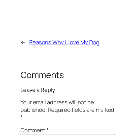
←
Reasons Why I Love My Dog
Comments
Leave a Reply
Your email address will not be
published.
Required fields are marked
*
Comment
*