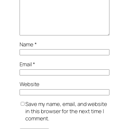
Name
*
Email
*
Website
Save my name, email, and website
in this browser for the next time I
comment.