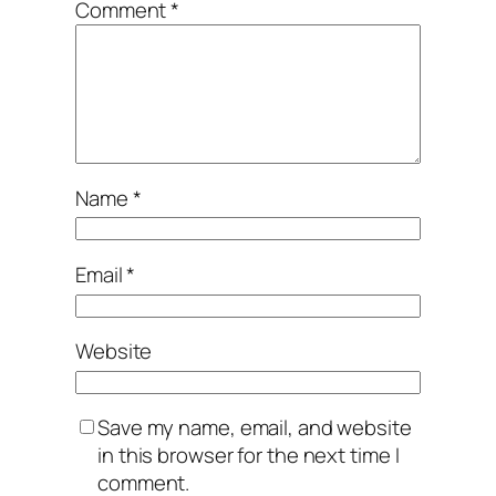
Comment
*
Name
*
Email
*
Website
Save my name, email, and website
in this browser for the next time I
comment.