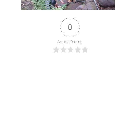
0
Article Rating