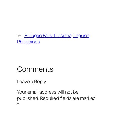
←
Hulugan Falls: Luisiana, Laguna
Philippines
Comments
Leave a Reply
Your email address will not be
published.
Required fields are marked
*