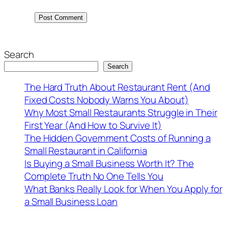
Search
Search
The Hard Truth About Restaurant Rent (And
Fixed Costs Nobody Warns You About)
Why Most Small Restaurants Struggle in Their
First Year (And How to Survive It)
The Hidden Government Costs of Running a
Small Restaurant in California
Is Buying a Small Business Worth It? The
Complete Truth No One Tells You
What Banks Really Look for When You Apply for
a Small Business Loan