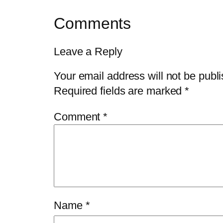
Comments
Leave a Reply
Your email address will not be publ
Required fields are marked
*
Comment
*
Name
*