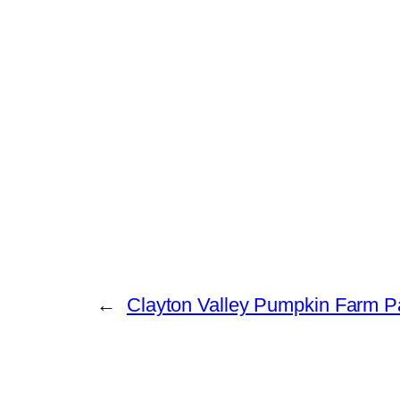
←
Clayton Valley Pumpkin Farm P