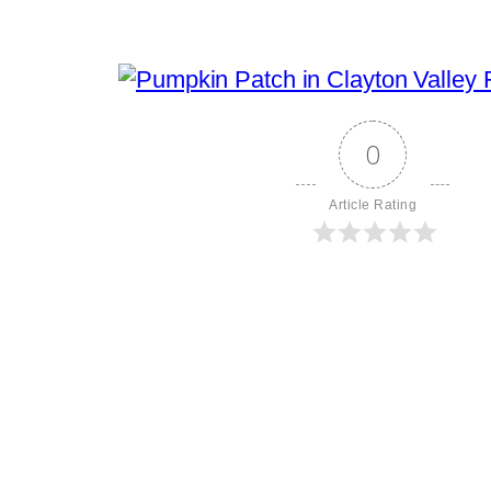
0
Article Rating