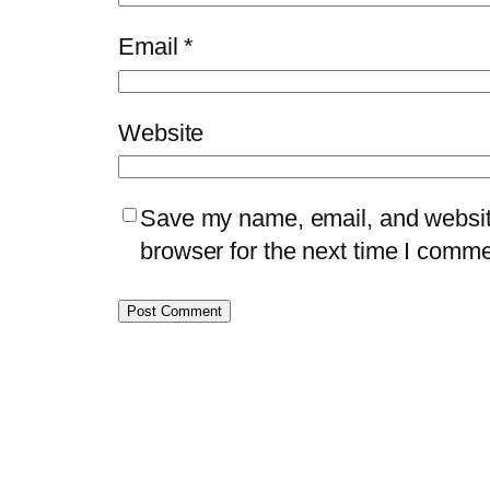
Email
*
Website
Save my name, email, and website
browser for the next time I comme