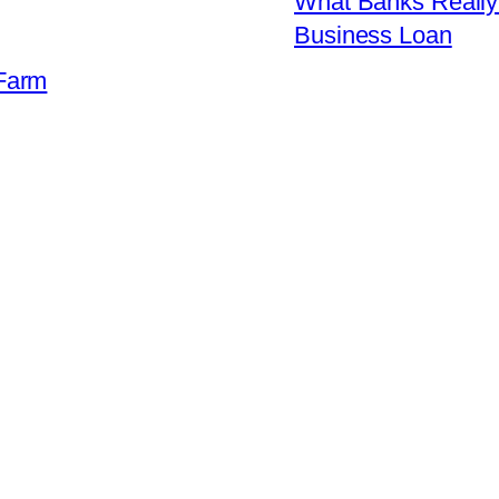
What Banks Really 
Business Loan