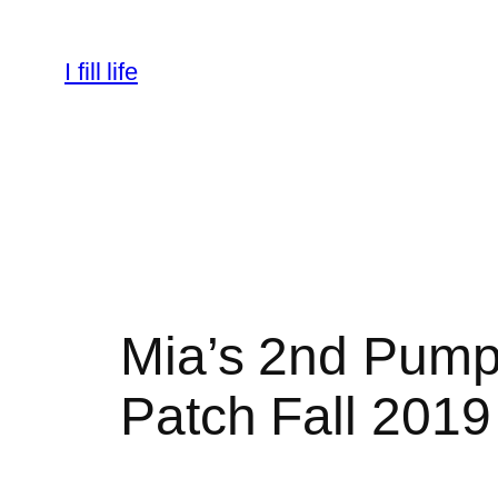
Skip
to
I fill life
content
Mia’s 2nd Pump
Patch Fall 2019