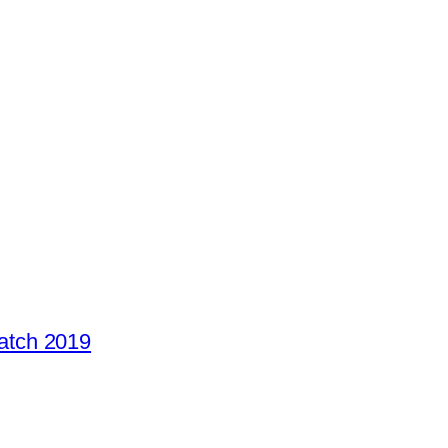
atch 2019