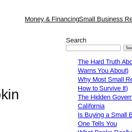
Money & Financing
Small Business Re
Search
Sea
The Hard Truth Ab
Warns You About)
Why Most Small Res
How to Survive It)
kin
The Hidden Govern
California
Is Buying a Small 
One Tells You