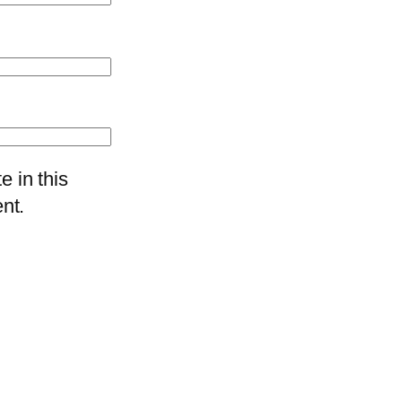
 in this
nt.