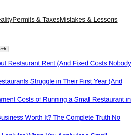
ality
Permits & Taxes
Mistakes & Lessons
rch
out Restaurant Rent (And Fixed Costs Nobody
taurants Struggle in Their First Year (And
ment Costs of Running a Small Restaurant in
Business Worth It? The Complete Truth No