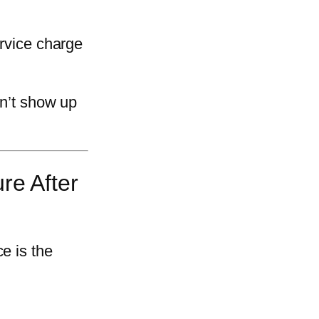
ervice charge
on’t show up
re After
e is the