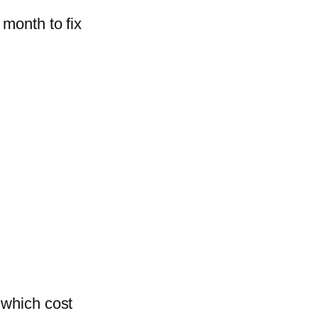
 month to fix
 which cost