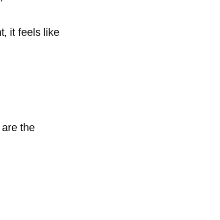
”
 it feels like
 are the