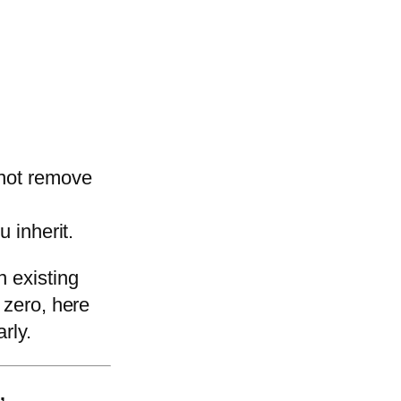
 not remove
u inherit.
n existing
 zero, here
rly.