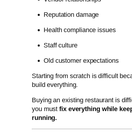
Reputation damage
Health compliance issues
Staff culture
Old customer expectations
Starting from scratch is difficult be
build everything.
Buying an existing restaurant is diff
you must
fix everything while keep
running.