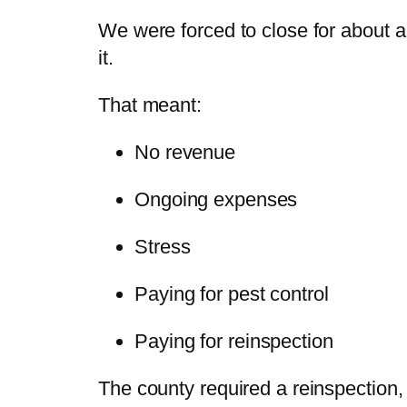
We were forced to close for about a
it.
That meant:
No revenue
Ongoing expenses
Stress
Paying for pest control
Paying for reinspection
The county required a reinspection,