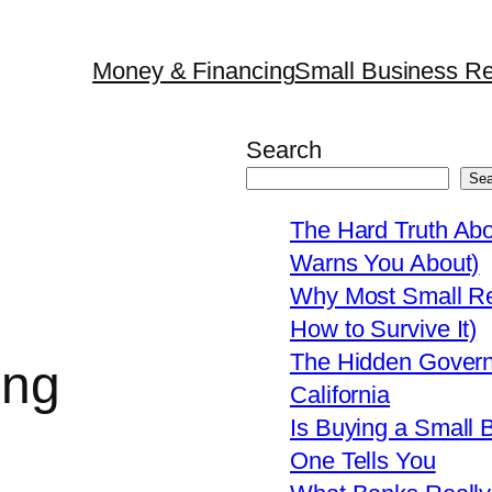
Money & Financing
Small Business Re
Search
Sea
The Hard Truth Ab
Warns You About)
Why Most Small Res
How to Survive It)
The Hidden Govern
ing
California
Is Buying a Small 
One Tells You