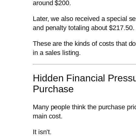
around $200.
Later, we also received a special s
and penalty totaling about $217.50.
These are the kinds of costs that d
in a sales listing.
Hidden Financial Pressu
Purchase
Many people think the purchase pric
main cost.
It isn’t.