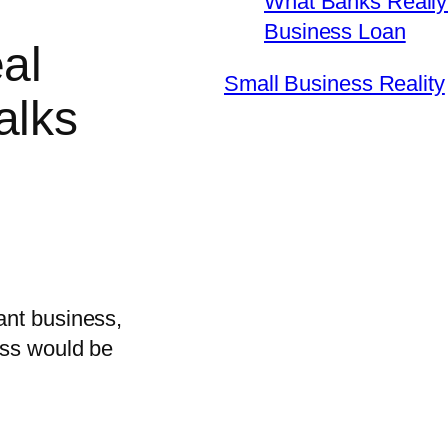
What Banks Really 
Business Loan
al
Small Business Reality
alks
ant business,
ess would be