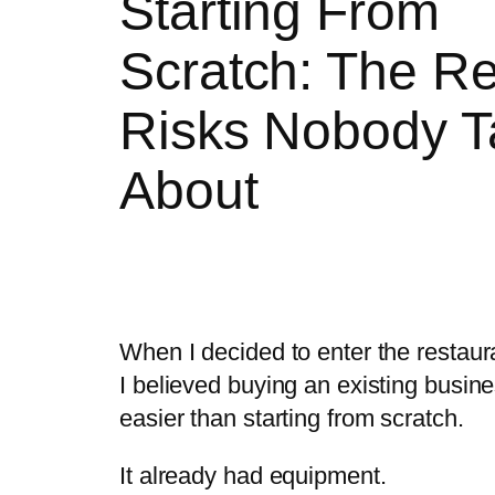
Starting From
Scratch: The Re
Risks Nobody T
About
When I decided to enter the restaur
I believed buying an existing busin
easier than starting from scratch.
It already had equipment.