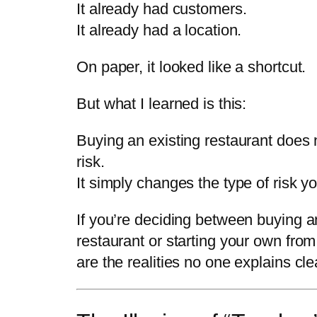
It already had customers.
It already had a location.
On paper, it looked like a shortcut.
But what I learned is this:
Buying an existing restaurant does
risk.
It simply changes the type of risk yo
If you’re deciding between buying a
restaurant or starting your own from
are the realities no one explains clea