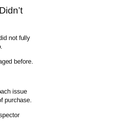
Didn’t
id not fully
.
aged before.
oach issue
of purchase.
nspector