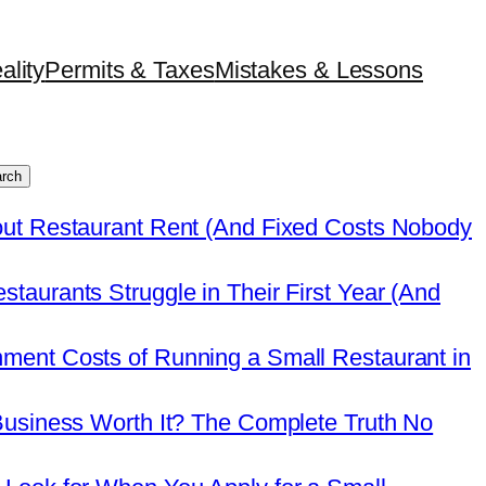
ality
Permits & Taxes
Mistakes & Lessons
rch
out Restaurant Rent (And Fixed Costs Nobody
taurants Struggle in Their First Year (And
ment Costs of Running a Small Restaurant in
Business Worth It? The Complete Truth No