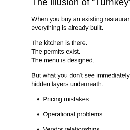
The Illusion of “Turnkey
When you buy an existing restaurant,
everything is already built.
The kitchen is there.
The permits exist.
The menu is designed.
But what you don’t see immediately
hidden layers underneath:
Pricing mistakes
Operational problems
Vendor relationships