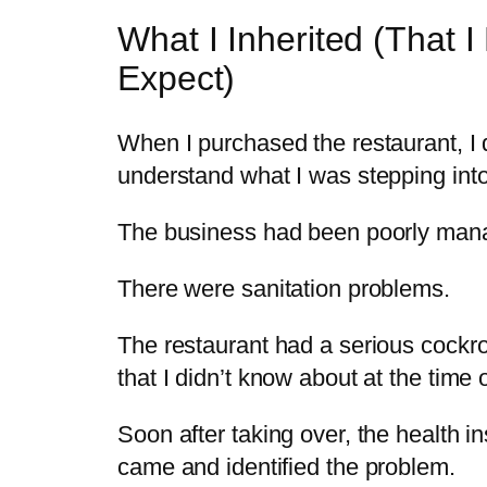
What I Inherited (That I 
Expect)
When I purchased the restaurant, I d
understand what I was stepping into
The business had been poorly man
There were sanitation problems.
The restaurant had a serious cockr
that I didn’t know about at the time 
Soon after taking over, the health i
came and identified the problem.