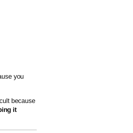
cause you
icult because
ing it