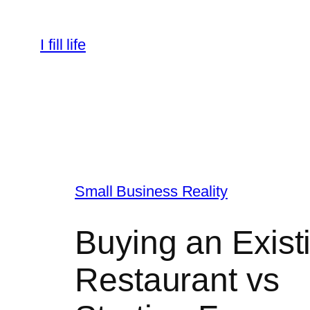
Skip
to
I fill life
content
Small Business Reality
Buying an Exist
Restaurant vs