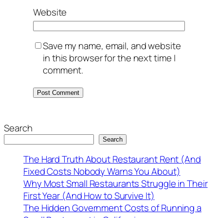
Website
Save my name, email, and website
in this browser for the next time I
comment.
Search
Search
The Hard Truth About Restaurant Rent (And
Fixed Costs Nobody Warns You About)
Why Most Small Restaurants Struggle in Their
First Year (And How to Survive It)
The Hidden Government Costs of Running a