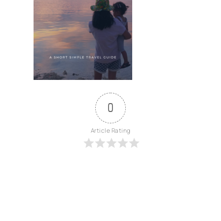
0
Article Rating