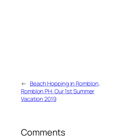
←
Beach Hopping in Romblon,
Romblon PH: Our 1st Summer
Vacation 2019
Comments