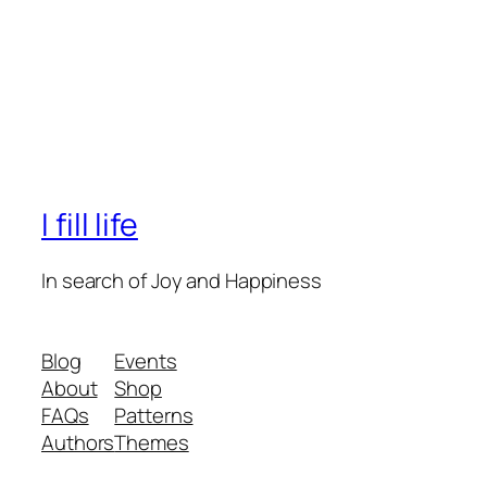
I fill life
In search of Joy and Happiness
Blog
Events
About
Shop
FAQs
Patterns
Authors
Themes