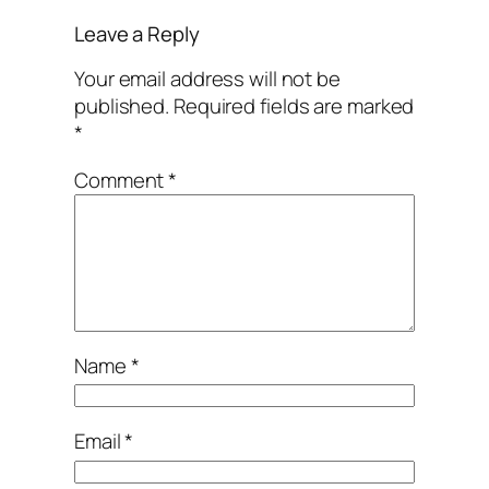
Leave a Reply
Your email address will not be
published.
Required fields are marked
*
Comment
*
Name
*
Email
*