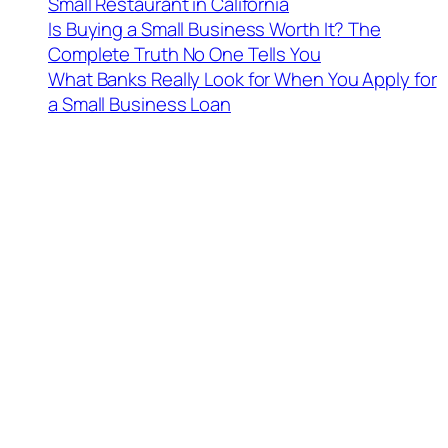
Small Restaurant in California
Is Buying a Small Business Worth It? The
Complete Truth No One Tells You
What Banks Really Look for When You Apply for
a Small Business Loan