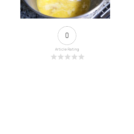
0
Article Rating