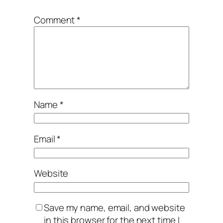
Comment
*
Name
*
Email
*
Website
Save my name, email, and website
in this browser for the next time I