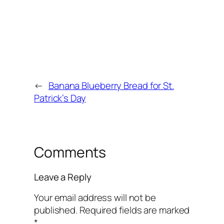
←
Banana Blueberry Bread for St.
Patrick’s Day
Comments
Leave a Reply
Your email address will not be
published.
Required fields are marked
*