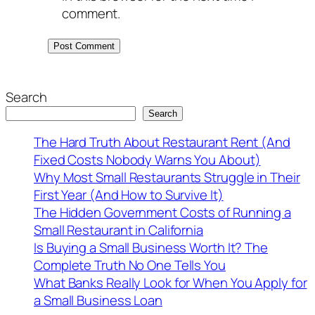
comment.
Search
Search
The Hard Truth About Restaurant Rent (And
Fixed Costs Nobody Warns You About)
Why Most Small Restaurants Struggle in Their
First Year (And How to Survive It)
The Hidden Government Costs of Running a
Small Restaurant in California
Is Buying a Small Business Worth It? The
Complete Truth No One Tells You
What Banks Really Look for When You Apply for
a Small Business Loan