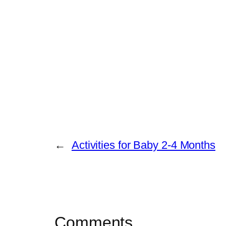
←
Activities for Baby 2-4 Months
Comments