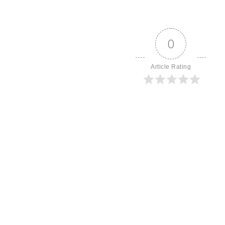
0
Article Rating