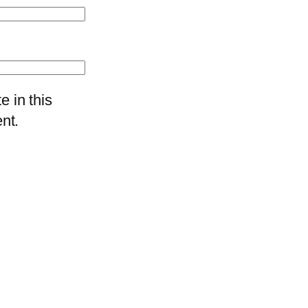
 in this
nt.