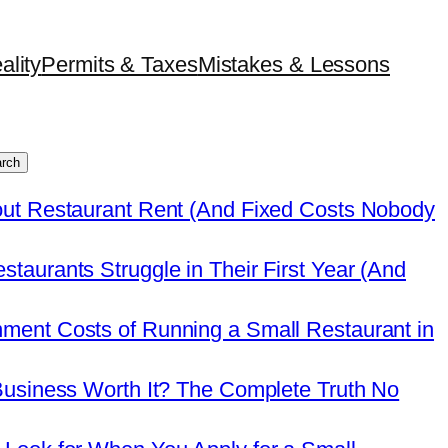
ality
Permits & Taxes
Mistakes & Lessons
rch
out Restaurant Rent (And Fixed Costs Nobody
taurants Struggle in Their First Year (And
ment Costs of Running a Small Restaurant in
Business Worth It? The Complete Truth No