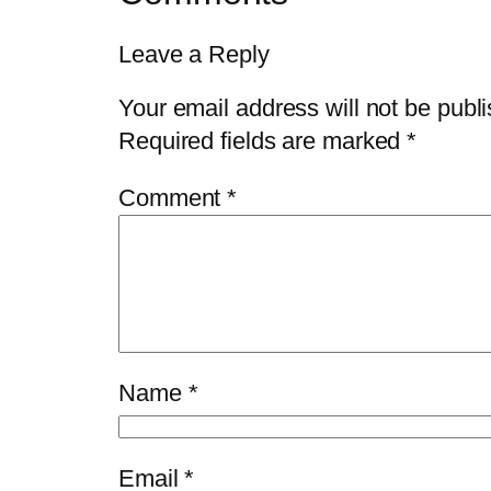
Leave a Reply
Your email address will not be publ
Required fields are marked
*
Comment
*
Name
*
Email
*