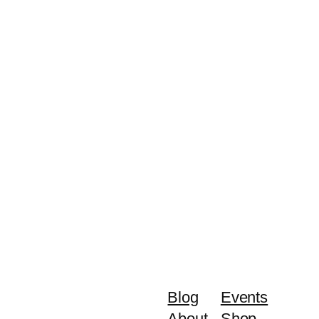
Blog
Events
About
Shop