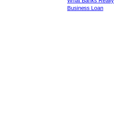
What Banks Really 
Business Loan