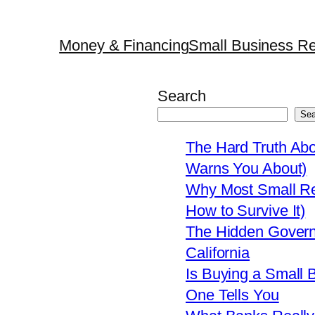
Money & Financing
Small Business Re
Search
Sea
The Hard Truth Ab
Warns You About)
Why Most Small Res
How to Survive It)
The Hidden Govern
California
Is Buying a Small 
One Tells You