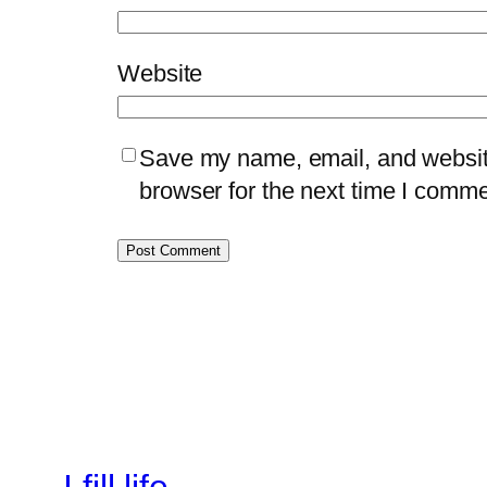
Website
Save my name, email, and website
browser for the next time I comme
I fill life