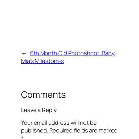
←
6th Month Old Photoshoot: Baby
Mia’s Milestones
Comments
Leave a Reply
Your email address will not be
published.
Required fields are marked
*