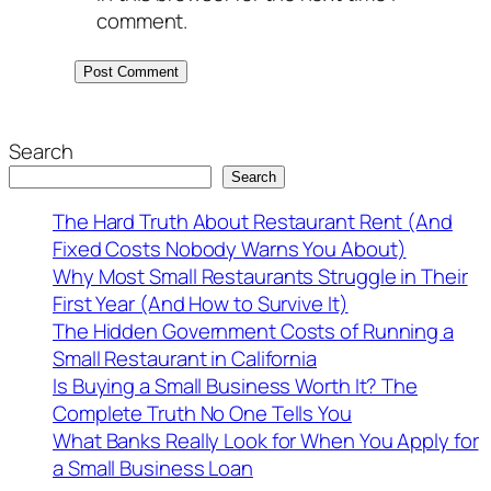
comment.
Search
Search
The Hard Truth About Restaurant Rent (And
Fixed Costs Nobody Warns You About)
Why Most Small Restaurants Struggle in Their
First Year (And How to Survive It)
The Hidden Government Costs of Running a
Small Restaurant in California
Is Buying a Small Business Worth It? The
Complete Truth No One Tells You
What Banks Really Look for When You Apply for
a Small Business Loan