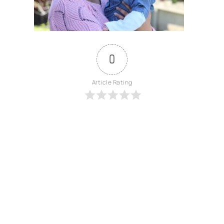
0
Article Rating