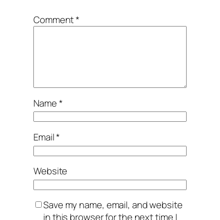
Comment
*
Name
*
Email
*
Website
Save my name, email, and website
in this browser for the next time I