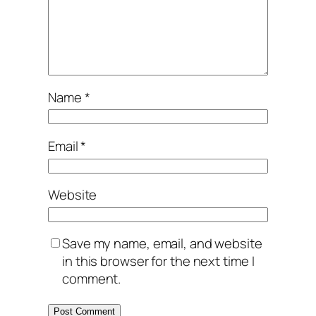
Name
*
Email
*
Website
Save my name, email, and website
in this browser for the next time I
comment.