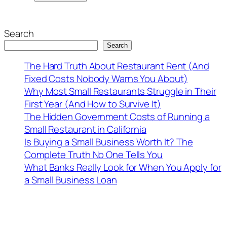
Search
Search
The Hard Truth About Restaurant Rent (And
Fixed Costs Nobody Warns You About)
Why Most Small Restaurants Struggle in Their
First Year (And How to Survive It)
The Hidden Government Costs of Running a
Small Restaurant in California
Is Buying a Small Business Worth It? The
Complete Truth No One Tells You
What Banks Really Look for When You Apply for
a Small Business Loan