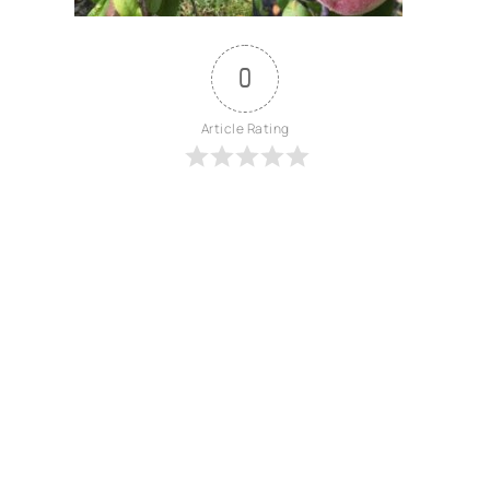
0
Article Rating