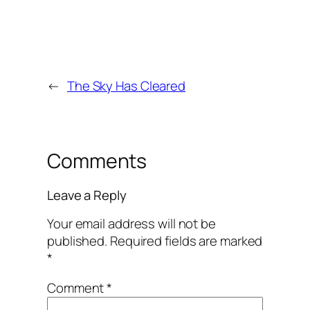
←
The Sky Has Cleared
Comments
Leave a Reply
Your email address will not be
published.
Required fields are marked
*
Comment
*