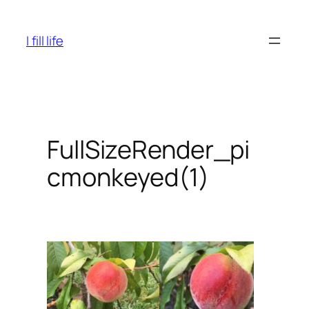
Skip
to
I fill life
content
FullSizeRender_pi
cmonkeyed(1)