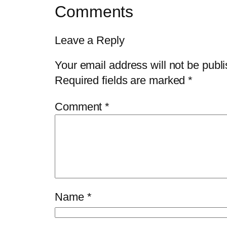
Comments
Leave a Reply
Your email address will not be publ
Required fields are marked
*
Comment
*
Name
*