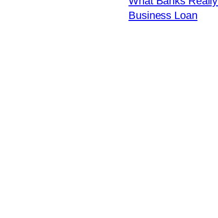
What Banks Really 
Business Loan