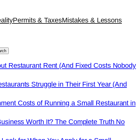
ality
Permits & Taxes
Mistakes & Lessons
rch
out Restaurant Rent (And Fixed Costs Nobody
taurants Struggle in Their First Year (And
ment Costs of Running a Small Restaurant in
Business Worth It? The Complete Truth No