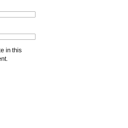
 in this
nt.