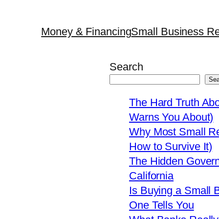
Money & Financing
Small Business Re
Search
Sea
The Hard Truth Ab
Warns You About)
Why Most Small Res
How to Survive It)
The Hidden Govern
California
Is Buying a Small 
One Tells You