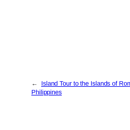
←
Island Tour to the Islands of Ro
Philippines