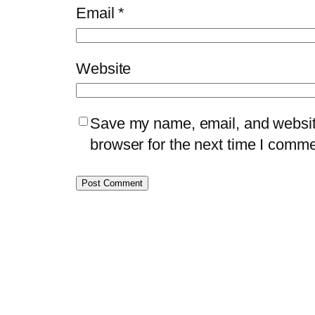
Email
*
Website
Save my name, email, and website
browser for the next time I comme