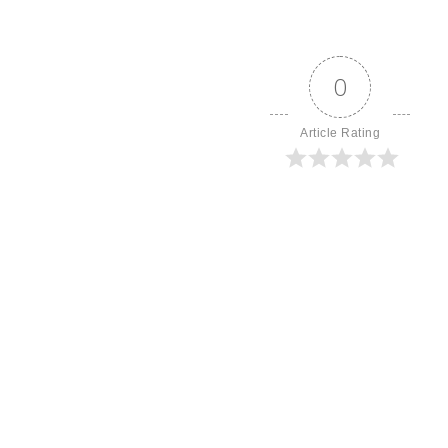
0
Article Rating