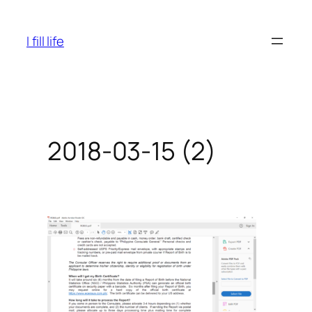
Skip
to
I fill life
content
2018-03-15 (2)