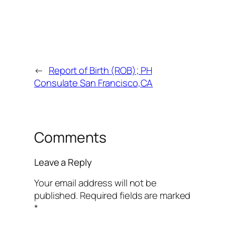
←
Report of Birth (ROB); PH
Consulate San Francisco,CA
Comments
Leave a Reply
Your email address will not be
published.
Required fields are marked
*