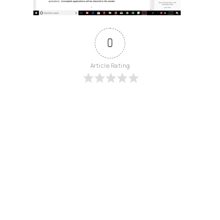
0
Article Rating