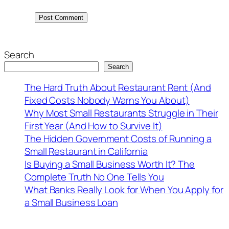
Search
Search
The Hard Truth About Restaurant Rent (And
Fixed Costs Nobody Warns You About)
Why Most Small Restaurants Struggle in Their
First Year (And How to Survive It)
The Hidden Government Costs of Running a
Small Restaurant in California
Is Buying a Small Business Worth It? The
Complete Truth No One Tells You
What Banks Really Look for When You Apply for
a Small Business Loan