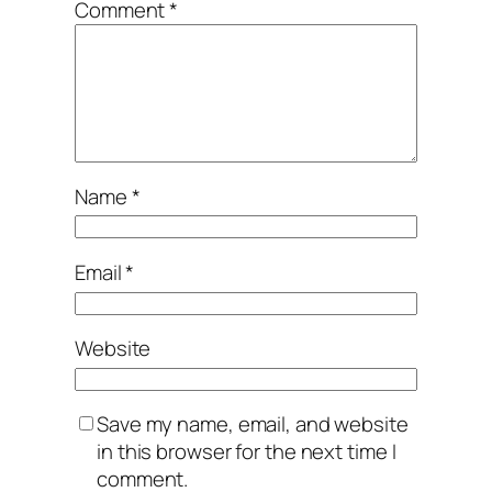
Comment
*
Name
*
Email
*
Website
Save my name, email, and website
in this browser for the next time I
comment.