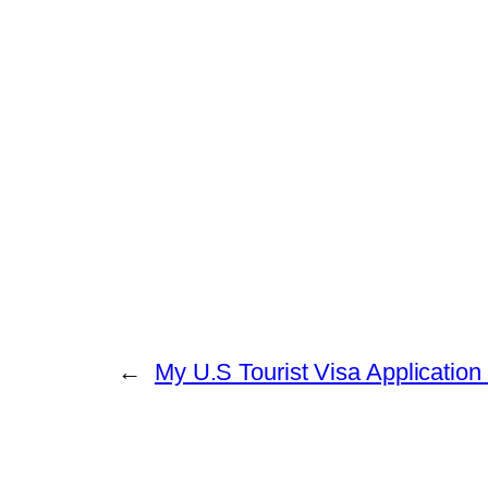
←
My U.S Tourist Visa Application