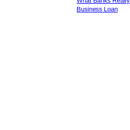
What Banks Really 
Business Loan