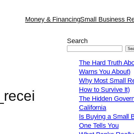
Money & Financing
Small Business Re
Search
Sea
The Hard Truth Ab
Warns You About)
Why Most Small Res
How to Survive It)
recei
The Hidden Govern
California
Is Buying a Small 
One Tells You