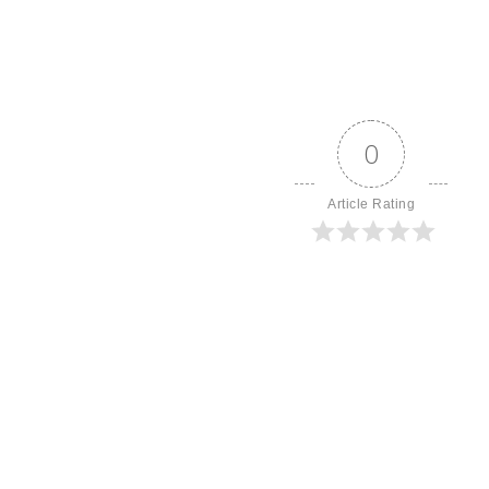
0
Article Rating