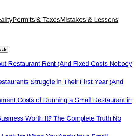
ality
Permits & Taxes
Mistakes & Lessons
rch
out Restaurant Rent (And Fixed Costs Nobody
taurants Struggle in Their First Year (And
ment Costs of Running a Small Restaurant in
Business Worth It? The Complete Truth No