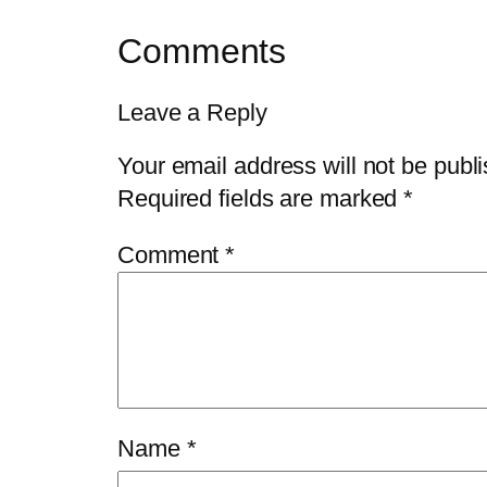
Comments
Leave a Reply
Your email address will not be publ
Required fields are marked
*
Comment
*
Name
*