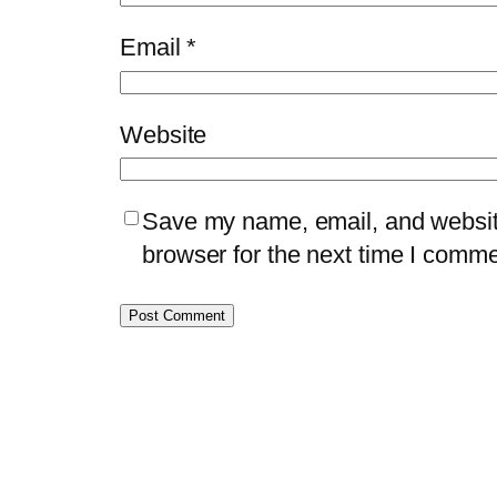
Email
*
Website
Save my name, email, and website
browser for the next time I comme