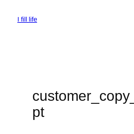
Skip
to
I fill life
content
customer_copy_
pt