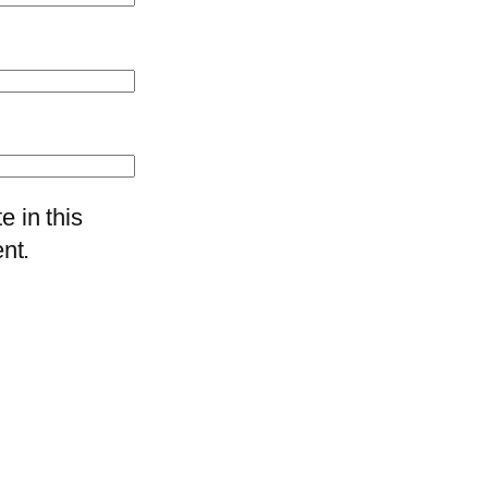
 in this
nt.