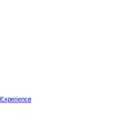
 Experience