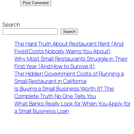
Search
Search
The Hard Truth About Restaurant Rent (And
Fixed Costs Nobody Warns You About)
Why Most Small Restaurants Struggle in Their
First Year (And How to Survive It)
The Hidden Government Costs of Running a
Small Restaurant in California
Is Buying a Small Business Worth It? The
Complete Truth No One Tells You
What Banks Really Look for When You Apply for
a Small Business Loan