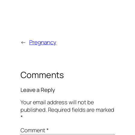
←
Pregnancy
Comments
Leave a Reply
Your email address will not be
published.
Required fields are marked
*
Comment
*