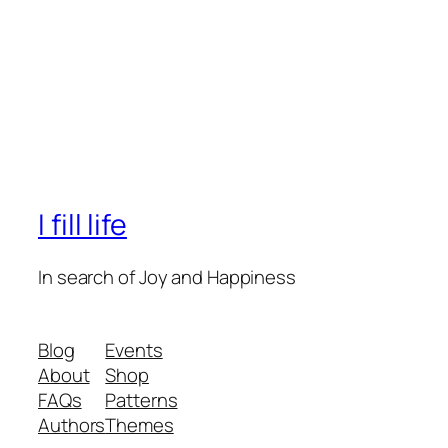
I fill life
In search of Joy and Happiness
Blog
Events
About
Shop
FAQs
Patterns
Authors
Themes