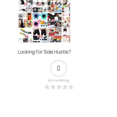
Looking For Side Hustle?
0
Article Rating