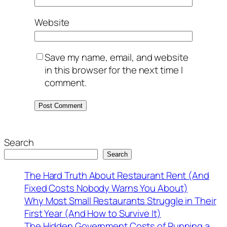
Website
Save my name, email, and website
in this browser for the next time I
comment.
Search
Search
The Hard Truth About Restaurant Rent (And
Fixed Costs Nobody Warns You About)
Why Most Small Restaurants Struggle in Their
First Year (And How to Survive It)
The Hidden Government Costs of Running a