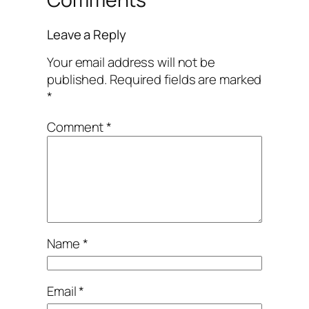
Leave a Reply
Your email address will not be
published.
Required fields are marked
*
Comment
*
Name
*
Email
*