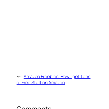
←
Amazon Freebies: How I get Tons
of Free Stuff on Amazon
Comments