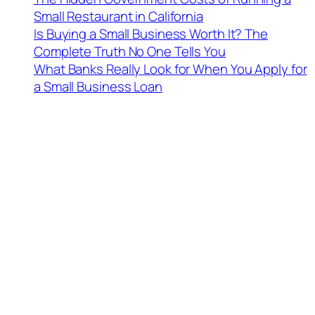
Small Restaurant in California
Is Buying a Small Business Worth It? The
Complete Truth No One Tells You
What Banks Really Look for When You Apply for
a Small Business Loan