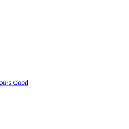
Hours Good