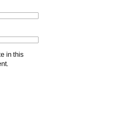
 in this
nt.