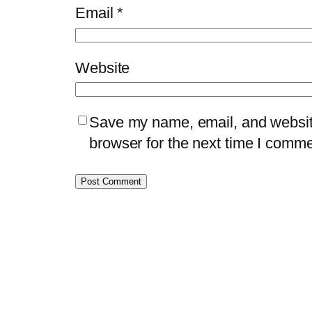
Email
*
Website
Save my name, email, and website
browser for the next time I comme