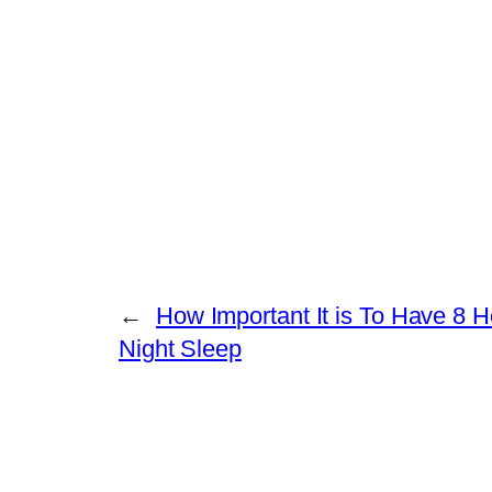
←
How Important It is To Have 8 
Night Sleep