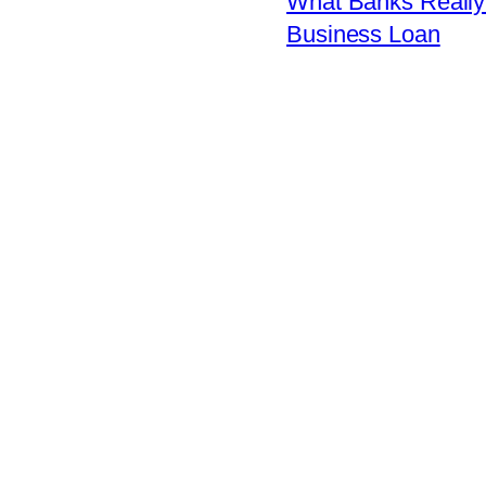
What Banks Really 
Business Loan