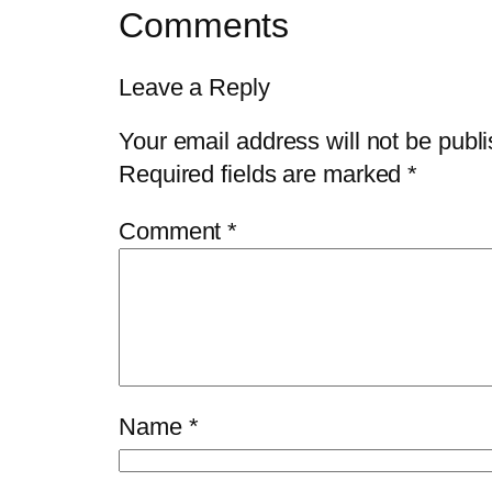
Comments
Leave a Reply
Your email address will not be publ
Required fields are marked
*
Comment
*
Name
*