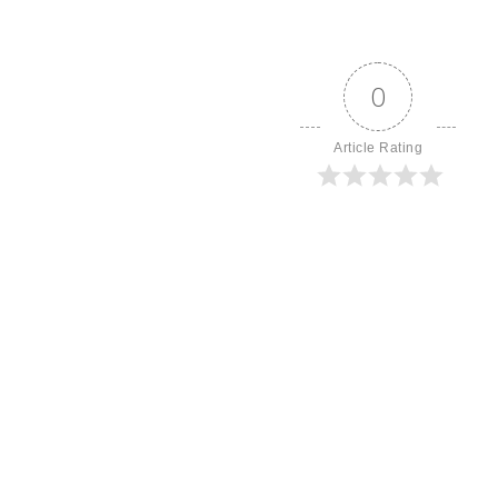
0
Article Rating