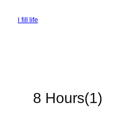
Skip
to
I fill life
content
8 Hours(1)