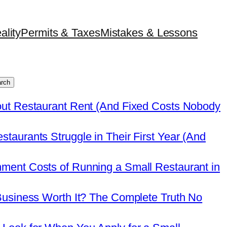
ality
Permits & Taxes
Mistakes & Lessons
rch
out Restaurant Rent (And Fixed Costs Nobody
taurants Struggle in Their First Year (And
ment Costs of Running a Small Restaurant in
Business Worth It? The Complete Truth No