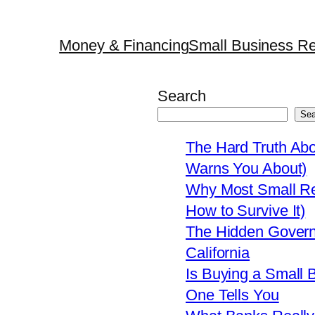
Money & Financing
Small Business Re
Search
Sea
The Hard Truth Ab
Warns You About)
Why Most Small Res
How to Survive It)
The Hidden Govern
California
Is Buying a Small 
One Tells You