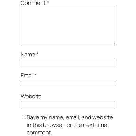
Comment
*
Name
*
Email
*
Website
Save my name, email, and website
in this browser for the next time I
comment.