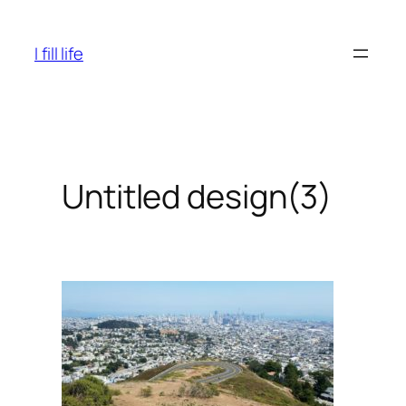
Skip
to
I fill life
content
Untitled design(3)