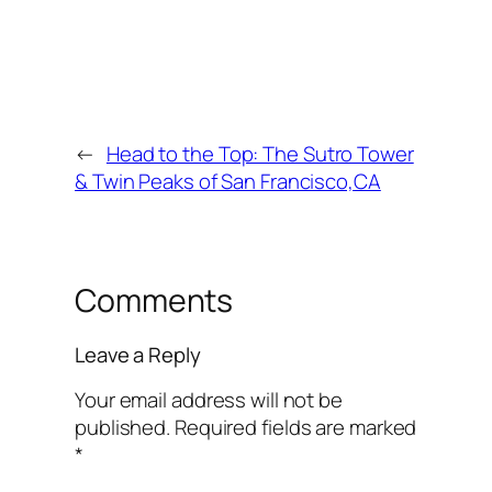
←
Head to the Top: The Sutro Tower
& Twin Peaks of San Francisco,CA
Comments
Leave a Reply
Your email address will not be
published.
Required fields are marked
*