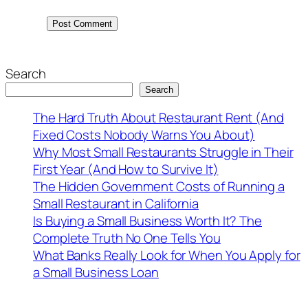
Search
Search
The Hard Truth About Restaurant Rent (And
Fixed Costs Nobody Warns You About)
Why Most Small Restaurants Struggle in Their
First Year (And How to Survive It)
The Hidden Government Costs of Running a
Small Restaurant in California
Is Buying a Small Business Worth It? The
Complete Truth No One Tells You
What Banks Really Look for When You Apply for
a Small Business Loan