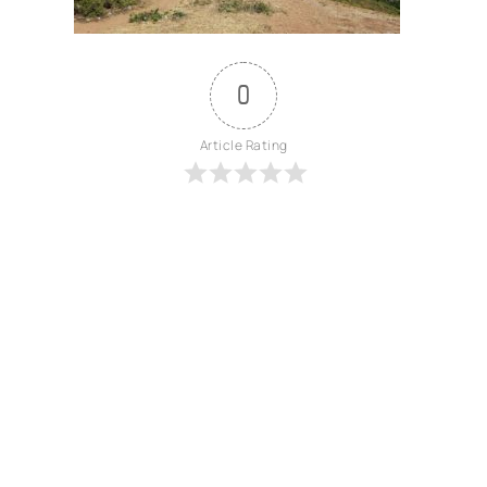
0
Article Rating