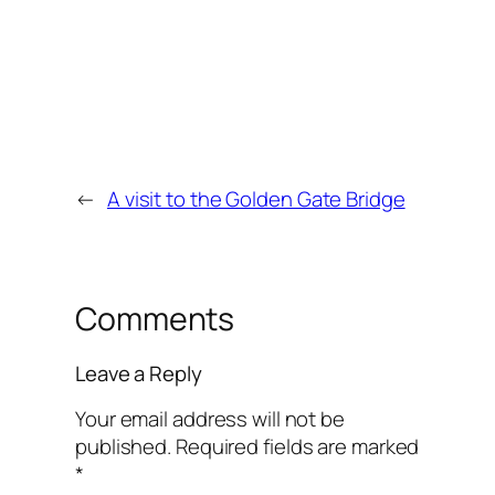
←
A visit to the Golden Gate Bridge
Comments
Leave a Reply
Your email address will not be
published.
Required fields are marked
*