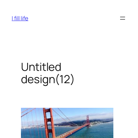
Skip
to
I fill life
content
Untitled
design(12)