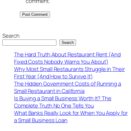
comment.
Search
Search
The Hard Truth About Restaurant Rent (And
Fixed Costs Nobody Warns You About)
Why Most Small Restaurants Struggle in Their
First Year (And How to Survive It)
The Hidden Government Costs of Running a
Small Restaurant in California
Is Buying a Small Business Worth It? The
Complete Truth No One Tells You
What Banks Really Look for When You Apply for
a Small Business Loan