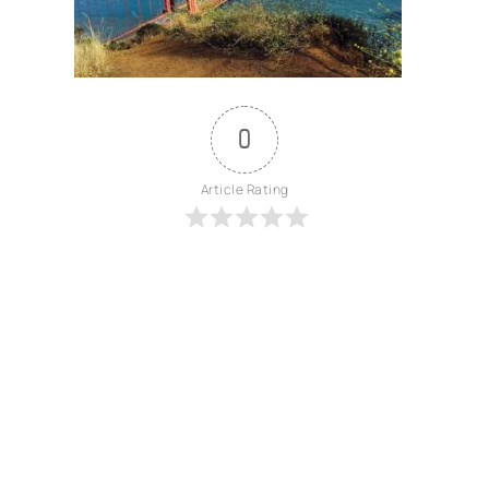
0
Article Rating