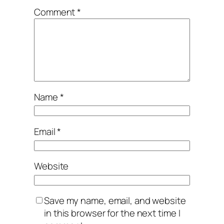
Comment
*
Name
*
Email
*
Website
Save my name, email, and website
in this browser for the next time I