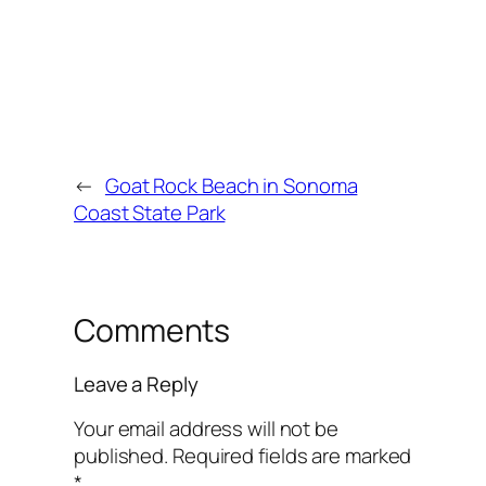
←
Goat Rock Beach in Sonoma
Coast State Park
Comments
Leave a Reply
Your email address will not be
published.
Required fields are marked
*