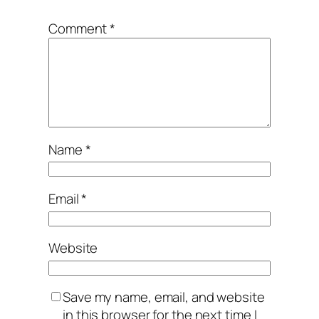
Comment
*
Name
*
Email
*
Website
Save my name, email, and website
in this browser for the next time I