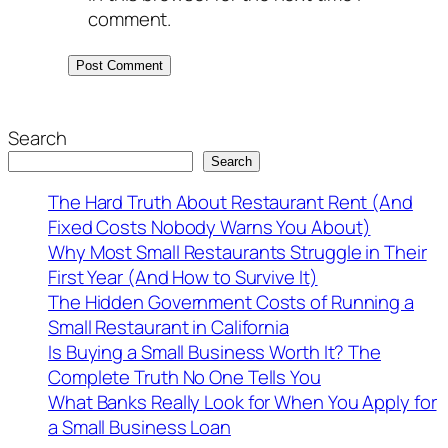
comment.
Search
Search
The Hard Truth About Restaurant Rent (And
Fixed Costs Nobody Warns You About)
Why Most Small Restaurants Struggle in Their
First Year (And How to Survive It)
The Hidden Government Costs of Running a
Small Restaurant in California
Is Buying a Small Business Worth It? The
Complete Truth No One Tells You
What Banks Really Look for When You Apply for
a Small Business Loan