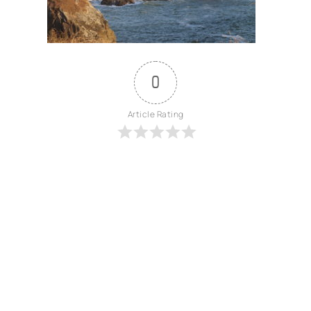
0
Article Rating