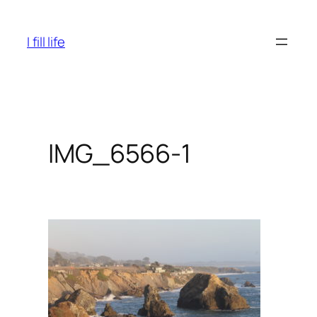
Skip
to
I fill life
content
IMG_6566-1