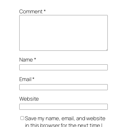
Comment
*
Name
*
Email
*
Website
Save my name, email, and website
in this browser for the next time I