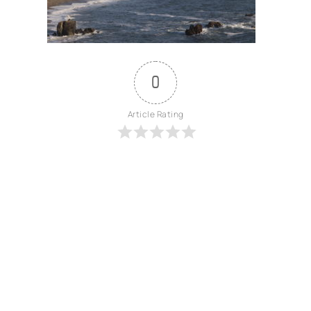
0
Article Rating