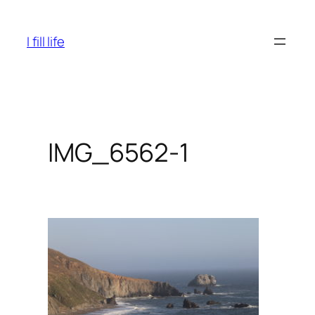
Skip
to
I fill life
content
IMG_6562-1