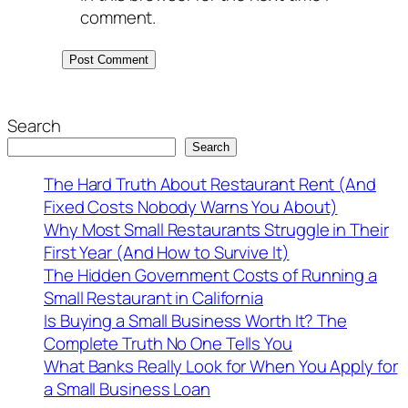
comment.
Search
Search
The Hard Truth About Restaurant Rent (And
Fixed Costs Nobody Warns You About)
Why Most Small Restaurants Struggle in Their
First Year (And How to Survive It)
The Hidden Government Costs of Running a
Small Restaurant in California
Is Buying a Small Business Worth It? The
Complete Truth No One Tells You
What Banks Really Look for When You Apply for
a Small Business Loan