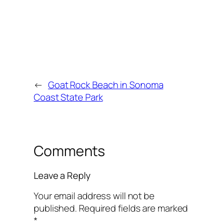
←
Goat Rock Beach in Sonoma
Coast State Park
Comments
Leave a Reply
Your email address will not be
published.
Required fields are marked
*