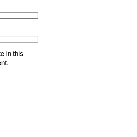
 in this
nt.