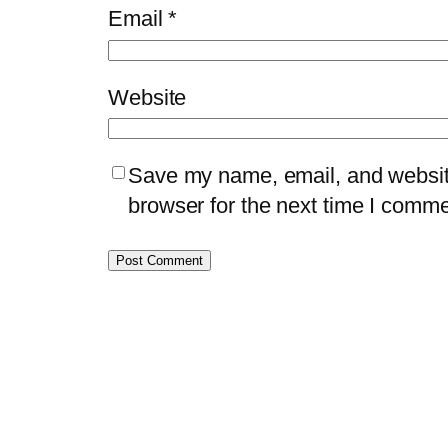
Email
*
Website
Save my name, email, and website
browser for the next time I comme