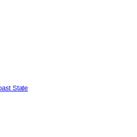
ast State