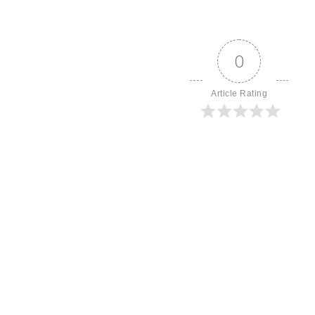
0
Article Rating