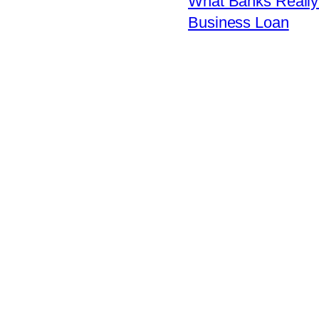
What Banks Really 
Business Loan