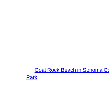
←
Goat Rock Beach in Sonoma Co
Park