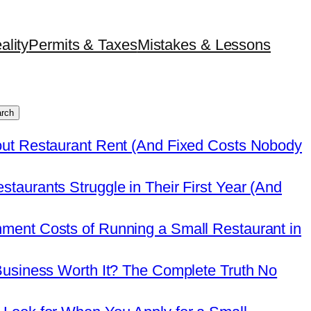
ality
Permits & Taxes
Mistakes & Lessons
rch
out Restaurant Rent (And Fixed Costs Nobody
taurants Struggle in Their First Year (And
ment Costs of Running a Small Restaurant in
Business Worth It? The Complete Truth No