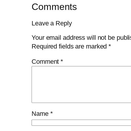
Comments
Leave a Reply
Your email address will not be publ
Required fields are marked
*
Comment
*
Name
*