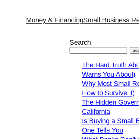
Money & Financing
Small Business Re
Search
Sea
The Hard Truth Ab
Warns You About)
Why Most Small Res
How to Survive It)
The Hidden Govern
California
Is Buying a Small 
One Tells You