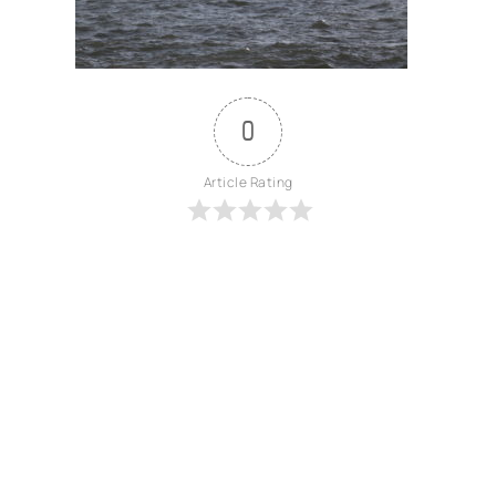
0
Article Rating