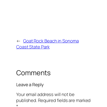
←
Goat Rock Beach in Sonoma
Coast State Park
Comments
Leave a Reply
Your email address will not be
published.
Required fields are marked
*