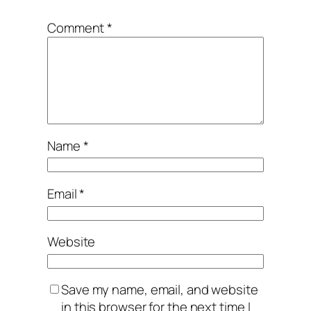
Comment
*
Name
*
Email
*
Website
Save my name, email, and website
in this browser for the next time I