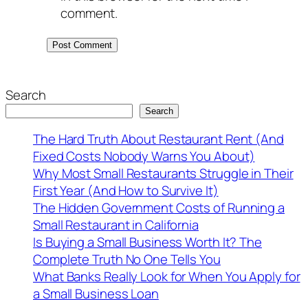
comment.
Search
Search
The Hard Truth About Restaurant Rent (And
Fixed Costs Nobody Warns You About)
Why Most Small Restaurants Struggle in Their
First Year (And How to Survive It)
The Hidden Government Costs of Running a
Small Restaurant in California
Is Buying a Small Business Worth It? The
Complete Truth No One Tells You
What Banks Really Look for When You Apply for
a Small Business Loan