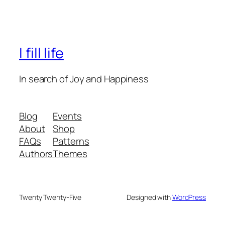
I fill life
In search of Joy and Happiness
Blog
Events
About
Shop
FAQs
Patterns
Authors
Themes
Twenty Twenty-Five
Designed with
WordPress