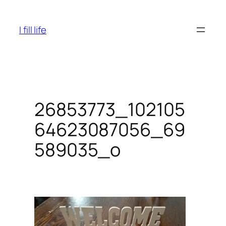
Skip
to
I fill life
content
26853773_102105
64623087056_69
589035_o