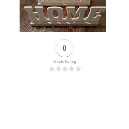
0
Article Rating