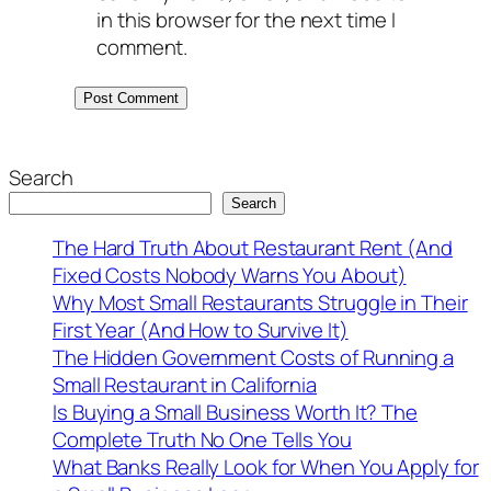
in this browser for the next time I
comment.
Search
Search
The Hard Truth About Restaurant Rent (And
Fixed Costs Nobody Warns You About)
Why Most Small Restaurants Struggle in Their
First Year (And How to Survive It)
The Hidden Government Costs of Running a
Small Restaurant in California
Is Buying a Small Business Worth It? The
Complete Truth No One Tells You
What Banks Really Look for When You Apply for