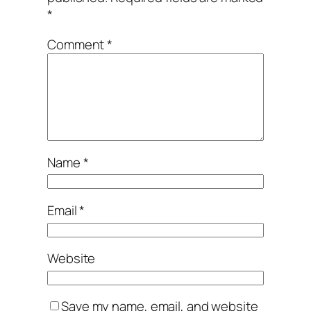
*
Comment
*
Name
*
Email
*
Website
Save my name, email, and website