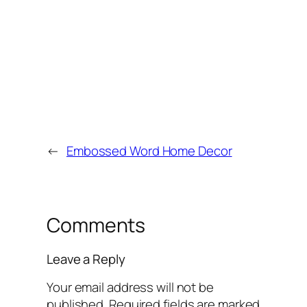
←
Embossed Word Home Decor
Comments
Leave a Reply
Your email address will not be
published.
Required fields are marked