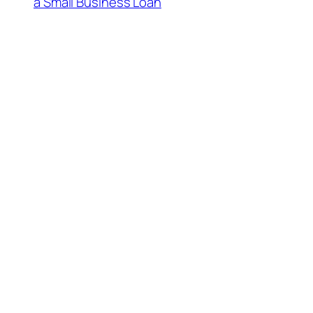
a Small Business Loan