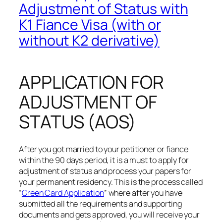
Adjustment of Status with
K1 Fiance Visa (with or
without K2 derivative)
APPLICATION FOR
ADJUSTMENT OF
STATUS (AOS)
After you got married to your petitioner or fiance
within the 90 days period, it is a must to apply for
adjustment of status and process your papers for
your permanent residency. This is the process called
“
Green Card Application
” where after you have
submitted all the requirements and supporting
documents and gets approved, you will receive your