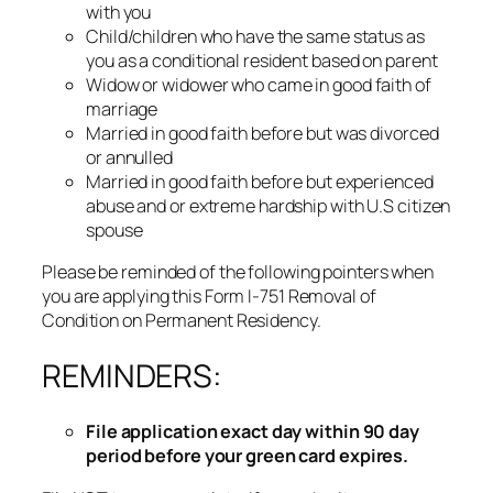
with you
Child/children who have the same status as
you as a conditional resident based on parent
Widow or widower who came in good faith of
marriage
Married in good faith before but was divorced
or annulled
Married in good faith before but experienced
abuse and or extreme hardship with U.S citizen
spouse
Please be reminded of the following pointers when
you are applying this Form I-751 Removal of
Condition on Permanent Residency.
REMINDERS:
File application exact day within 90 day
period before your green card expires.