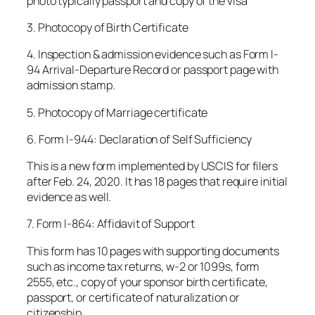
photo typically passport and copy of the visa
3. Photocopy of Birth Certificate
4. Inspection & admission evidence such as Form I-
94 Arrival-Departure Record or passport page with
admission stamp.
5. Photocopy of Marriage certificate
6. Form I-944: Declaration of Self Sufficiency
This is a new form implemented by USCIS for filers
after Feb. 24, 2020. It has 18 pages that require initial
evidence as well.
7. Form I-864: Affidavit of Support
This form has 10 pages with supporting documents
such as income tax returns, w-2 or 1099s, form
2555, etc., copy of your sponsor birth certificate,
passport, or certificate of naturalization or
citizenship.