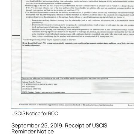
USCIS Notice for ROC
September 25, 2019: Receipt of USCIS
Reminder Notice