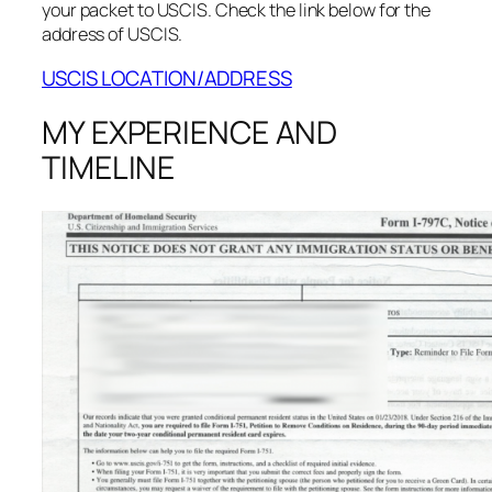
your packet to USCIS. Check the link below for the
address of USCIS.
USCIS LOCATION/ADDRESS
MY EXPERIENCE AND
TIMELINE