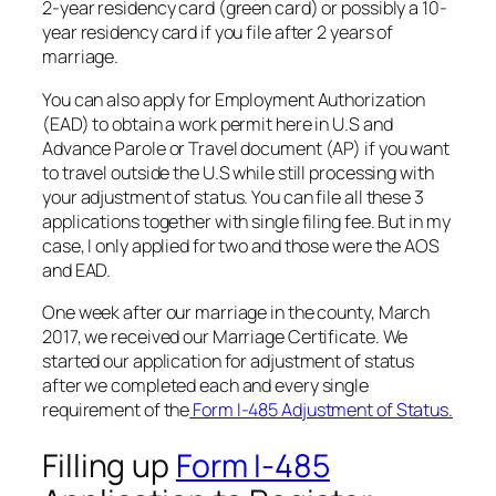
2-year residency card (green card) or possibly a 10-
year residency card if you file after 2 years of
marriage.
You can also apply for Employment Authorization
(EAD) to obtain a work permit here in U.S and
Advance Parole or Travel document (AP) if you want
to travel outside the U.S while still processing with
your adjustment of status. You can file all these 3
applications together with single filing fee. But in my
case, I only applied for two and those were the AOS
and EAD.
One week after our marriage in the county, March
2017, we received our Marriage Certificate. We
started our application for adjustment of status
after we completed each and every single
requirement of the
Form I-485 Adjustment of Status.
Filling up
Form I-485