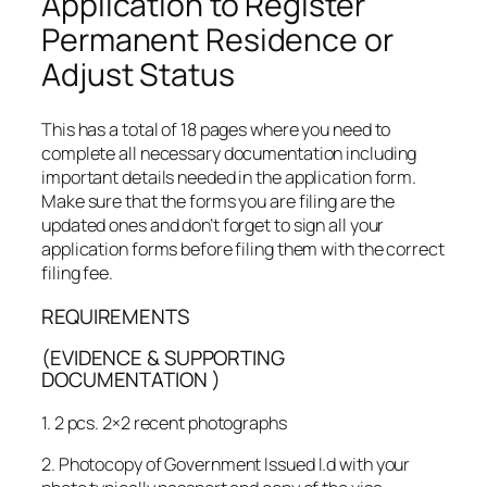
Application to Register
Permanent Residence or
Adjust Status
This has a total of 18 pages where you need to
complete all necessary documentation including
important details needed in the application form.
Make sure that the forms you are filing are the
updated ones and don’t forget to sign all your
application forms before filing them with the correct
filing fee.
REQUIREMENTS
(EVIDENCE & SUPPORTING
DOCUMENTATION
)
1. 2 pcs. 2×2 recent photographs
2. Photocopy of Government Issued I.d with your