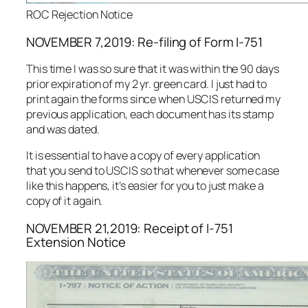
ROC Rejection Notice
NOVEMBER 7,2019: Re-filing of Form I-751
This time I was so sure that it was within the 90 days
prior expiration of my 2 yr. green card. I just had to
print again the forms since when USCIS returned my
previous application, each document has its stamp
and was dated.
It is essential to have a copy of every application
that you send to USCIS so that whenever some case
like this happens, it’s easier for you to just make a
copy of it again.
NOVEMBER 21,2019: Receipt of I-751
Extension Notice