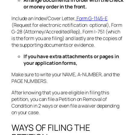
Arrange documents in order with the check
or money order in the front.
Include an Index/Cover Letter,
Form G-1145-E
(Request for electronic notification: optional), Form
G-28 (Attorney/Accredited Rep), Form I-751 (which
is the form you are filing) and lastly are the copies of
the supporting documents or evidence.
If you have extra attachments or pages in
your application forms,
Make sure to write your NAME, A-NUMBER, and the
PAGE NUMBERS.
After knowing that you are eligible in filing this
petition, you can file a Petition on Removal of
Condition in 2 ways or even file a waiver depending
on your case.
WAYS OF FILING THE