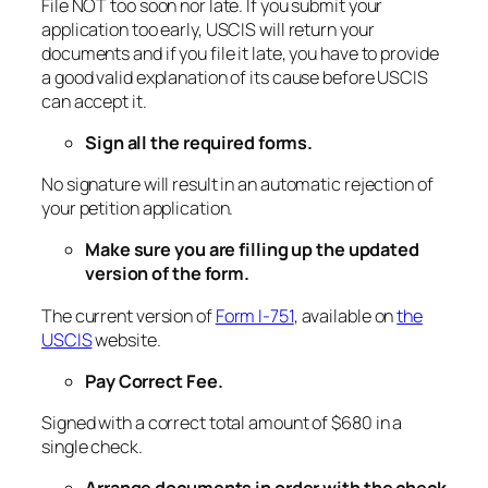
File NOT too soon nor late. If you submit your
application too early, USCIS will return your
documents and if you file it late, you have to provide
a good valid explanation of its cause before USCIS
can accept it.
Sign all the required forms.
No signature will result in an automatic rejection of
your petition application.
Make sure you are filling up the updated
version of the form.
The current version of
Form I-751
, available on
the
USCIS
website.
Pay Correct Fee.
Signed with a correct total amount of $680 in a
single check.