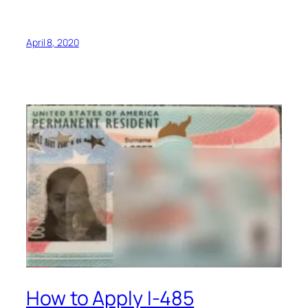
April 8, 2020
How to Apply I-485