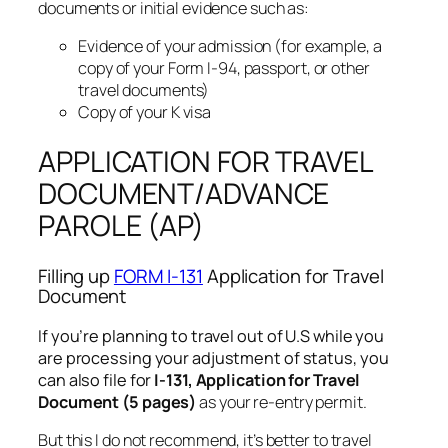
documents or initial evidence such as:
Evidence of your admission (for example, a
copy of your Form I-94, passport, or other
travel documents)
Copy of your K visa
APPLICATION FOR TRAVEL
DOCUMENT/ADVANCE
PAROLE (AP)
Filling up
FORM I-131
Application for Travel
Document
If you’re planning to travel out of U.S while you
are processing your adjustment of status, you
can also file for
I-131, Application for Travel
Document (5 pages)
as your re-entry permit.
But this I do not recommend, it’s better to travel