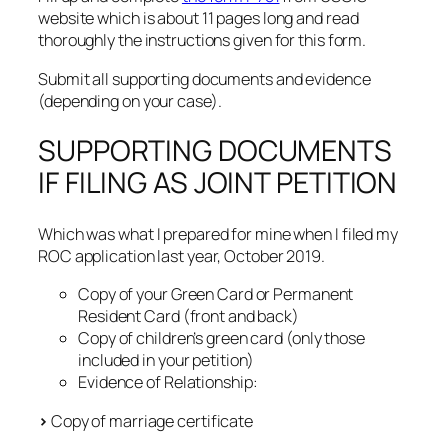
website which is about 11 pages long and read
thoroughly the instructions given for this form.
Submit all supporting documents and evidence
(depending on your case).
SUPPORTING DOCUMENTS
IF FILING AS JOINT PETITION
Which was what I prepared for mine when I filed my
ROC application last year, October 2019.
Copy of your Green Card or Permanent
Resident Card (front and back)
Copy of children’s green card (only those
included in your petition)
Evidence of Relationship:
>
Copy of marriage certificate