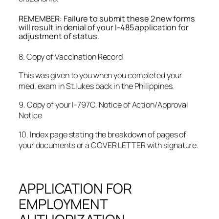
REMEMBER: Failure to submit these 2 new forms
will result in denial of your I-485 application for
adjustment of status.
8. Copy of Vaccination Record
This was given to you when you completed your
med. exam in St.lukes back in the Philippines.
9. Copy of your I-797C, Notice of Action/Approval
Notice
10. Index page stating the breakdown of pages of
your documents or a COVER LETTER with signature.
APPLICATION FOR
EMPLOYMENT