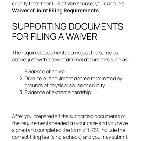
cruelty from their U.S citizen spouse, you can file a
Waiver of Joint Filing Requirements.
SUPPORTING DOCUMENTS
FOR FILING A WAIVER
The required documentation is just the same as
above, just with a few additional documents such as:
Evidence of abuse
Divorce or Annulment decree terminated by
grounds of physical abuse or cruelty
Evidence of extreme hardship
After you prepared all the supporting documents or
the requirements needed on your case and you have
signed and completed the form of I-751, include the
correct filing fee (single check) and you may submit