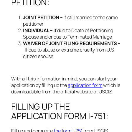
PETITION:
JOINT PETITION –
If still married to the same
petitioner
INDIVIDUAL –
If due to Death of Petitioning
Spouse and or due to Terminated Marriage
WAIVER OF JOINT FILING REQUIREMENTS –
If due to abuse or extreme cruelty from U.S
citizen spouse.
With all this information in mind, you can start your
application by filling up the
application form
which is
downloadable from the official website of USCIS.
FILLING UP THE
APPLICATION FORM I-751:
Fill up and complete
the form I-751
from USCIS