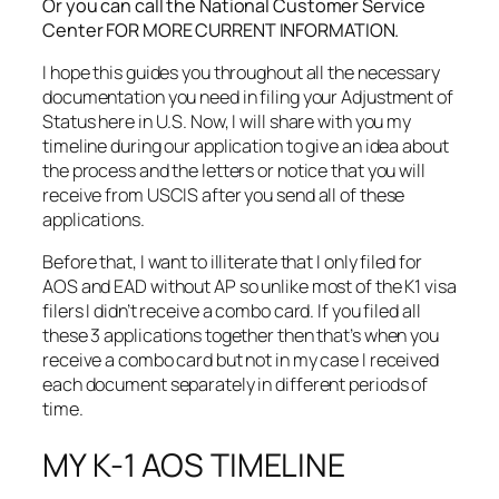
Or you can call the National Customer Service
Center FOR MORE CURRENT INFORMATION.
I hope this guides you throughout all the necessary
documentation you need in filing your Adjustment of
Status here in U.S. Now, I will share with you my
timeline during our application to give an idea about
the process and the letters or notice that you will
receive from USCIS after you send all of these
applications.
Before that, I want to illiterate that I only filed for
AOS and EAD without AP so unlike most of the K1 visa
filers I didn’t receive a combo card. If you filed all
these 3 applications together then that’s when you
receive a combo card but not in my case I received
each document separately in different periods of
time.
MY K-1 AOS TIMELINE