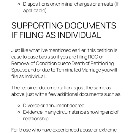
Dispositions on criminal charges or arrests (If
applicable)
SUPPORTING DOCUMENTS
IF FILING AS INDIVIDUAL
Just like what I’ve mentioned earlier, this petition is
case to case basis so if you are filing ROC or
Removal of Condition due to Death of Petitioning
Spouse and or due to Terminated Marriage you will
file as Individual.
The required documentation is just the same as
above, just with a few additional documents such as:
Divorce or annulment decree
Evidence in any circumstance showing end of
relationship
For those who have experienced abuse or extreme