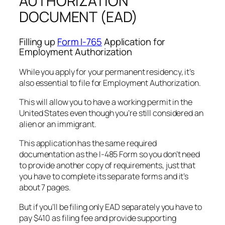
AUTHORIZATION
DOCUMENT (EAD)
Filling up
Form I-765
Application for
Employment Authorization
While you apply for your permanent residency, it’s
also essential to file for Employment Authorization.
This will allow you to have a working permit in the
United States even though you’re still considered an
alien or an immigrant.
This application has the same required
documentation as the I-485 Form so you don’t need
to provide another copy of requirements, just that
you have to complete its separate forms and it’s
about 7 pages.
But if you’ll be filing only EAD separately you have to
pay $410 as filing fee and provide supporting