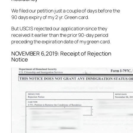
We filed our petition just a couple of days before the
90 days expiry of my 2 yr. Green card.
But USCIS rejected our application since they
received it earlier than the prior 90-day period
preceding the expiration date of my green card.
NOVEMBER 6,2019: Receipt of Rejection
Notice