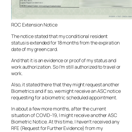
ROC Extension Notice
The notice stated that my conditional resident
status is extended for 18 months from the expiration
date of my green card.
And that it is an evidence or proof of my status and
work authorization. So I’m still authorized to travel or
work.
Also, it stated there that they might request another
Biometrics and if so, we might receive an ASC notice
requesting for a biometric scheduled appointment.
In about a few more months, after the current
situation of COVID-19, I might receive another ASC
Biometric Notice. At this time, I haven’t received any
RFE (Request for Further Evidence) from my