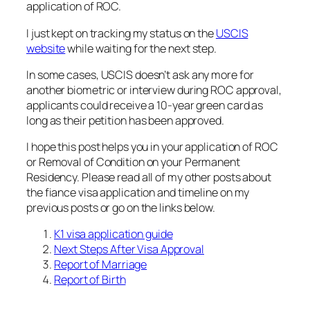
application of ROC.
I just kept on tracking my status on the
USCIS
website
while waiting for the next step.
In some cases, USCIS doesn’t ask any more for
another biometric or interview during ROC approval,
applicants could receive a 10-year green card as
long as their petition has been approved.
I hope this post helps you in your application of ROC
or Removal of Condition on your Permanent
Residency. Please read all of my other posts about
the fiance visa application and timeline on my
previous posts or go on the links below.
K1 visa application guide
Next Steps After Visa Approval
Report of Marriage
Report of Birth