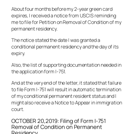
About four months before my 2-year green card
expires, I received a notice from USCIS reminding
me to file for Petition on Removal of Condition of my
permanent residency.
The notice stated the date I was granted a
conditional permanent residency and the day of its
expiry.
Also, the list of supporting documentation needed in
the application form I-751.
And at the very end of the letter, it stated that failure
to file Form I-751 will result in automatic termination
of my conditional permanent resident status and I
might also receive a Notice to Appear in immigration
court.
OCTOBER 20,2019: Filing of Form I-751
Removal of Condition on Permanent
Residency