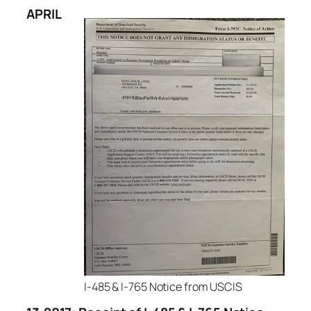
APR
IL
I-485 & I-765 Notice from USCIS