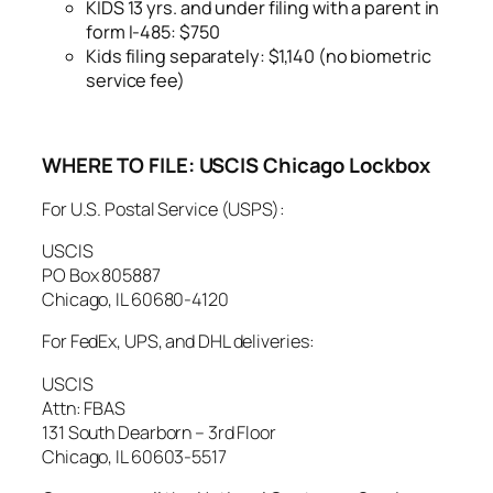
KIDS 13 yrs. and under filing with a parent in
form I-485: $750
Kids filing separately: $1,140 (no biometric
service fee)
WHERE TO FILE:
USCIS Chicago Lockbox
For U.S. Postal Service (USPS):
USCIS
PO Box 805887
Chicago, IL 60680-4120
For FedEx, UPS, and DHL deliveries:
USCIS
Attn: FBAS
131 South Dearborn – 3rd Floor
Chicago, IL 60603-5517