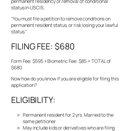
permanent residency or removal of conditional
status in USCIS.
“You must file a petition to remove conditions on
permanent resident status, or risk losing your lawful
status.”
FILING FEE: $680
Form Fee: $595 + Biometric Fee: $85 = TOTAL of
$680
Now how do you know if you are eligible for filing this
application?
ELIGIBILITY:
Permanent resident for 2 yrs. Married to the
same petitioner
May include kids or derivatives who are filing