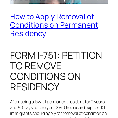
How to Apply Removal of
Conditions on Permanent
Residency
FORM I-751: PETITION
TO REMOVE
CONDITIONS ON
RESIDENCY
After being a lawful permanent resident for 2 years
and 90 days before your 2 yr. Green card expires, K1
immigrants should apply for removal of condition on