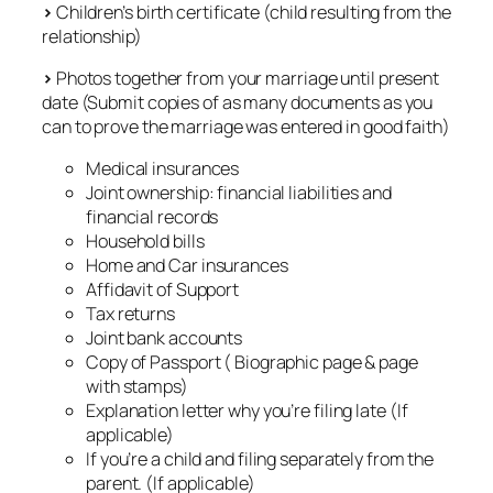
>
Children’s birth certificate (child resulting from the
relationship)
>
Photos together from your marriage until present
date (Submit copies of as many documents as you
can to prove the marriage was entered in good faith)
Medical insurances
Joint ownership: financial liabilities and
financial records
Household bills
Home and Car insurances
Affidavit of Support
Tax returns
Joint bank accounts
Copy of Passport ( Biographic page & page
with stamps)
Explanation letter why you’re filing late (If
applicable)
If you’re a child and filing separately from the
parent. (If applicable)