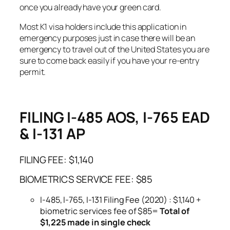
once you already have your green card.
Most K1 visa holders include this application in
emergency purposes just in case there will be an
emergency to travel out of the United States you are
sure to come back easily if you have your re-entry
permit.
FILING I-485 AOS, I-765 EAD
& I-131 AP
FILING FEE: $1,140
BIOMETRICS SERVICE FEE: $85
I-485, I-765, I-131 Filing Fee (2020) : $1,140 +
biometric services fee of $85=
Total of
$1,225 made in single check