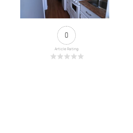
0
Article Rating