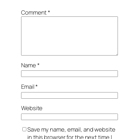
Comment
*
Name
*
Email
*
Website
Save my name, email, and website
in this browser for the next time I