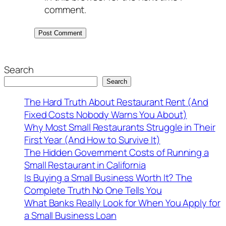
comment.
Search
Search
The Hard Truth About Restaurant Rent (And
Fixed Costs Nobody Warns You About)
Why Most Small Restaurants Struggle in Their
First Year (And How to Survive It)
The Hidden Government Costs of Running a
Small Restaurant in California
Is Buying a Small Business Worth It? The
Complete Truth No One Tells You
What Banks Really Look for When You Apply for
a Small Business Loan