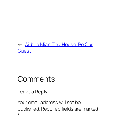
←
Airbnb Mia’s Tiny House: Be Our
Guest!
Comments
Leave a Reply
Your email address will not be
published.
Required fields are marked
*