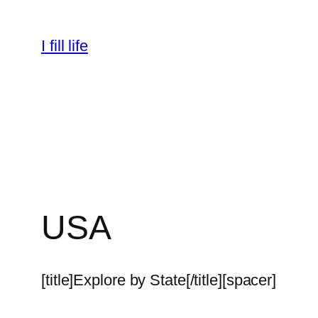
Skip
to
I fill life
content
USA
[title]Explore by State[/title][spacer]