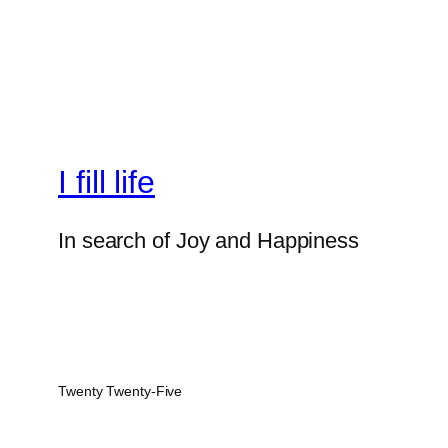
I fill life
In search of Joy and Happiness
Twenty Twenty-Five