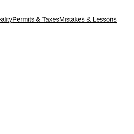
ality
Permits & Taxes
Mistakes & Lessons