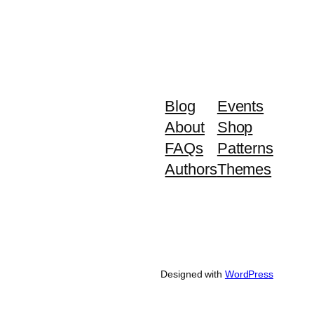
Blog
Events
About
Shop
FAQs
Patterns
Authors
Themes
Designed with
WordPress