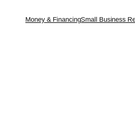
Money & Financing
Small Business Re