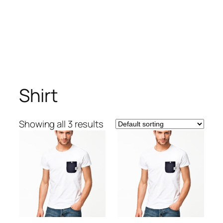
Shirt
Showing all 3 results