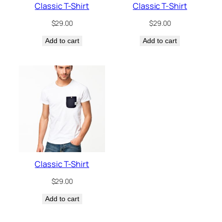
Classic T-Shirt
Classic T-Shirt
$
29.00
$
29.00
Add to cart
Add to cart
Classic T-Shirt
$
29.00
Add to cart