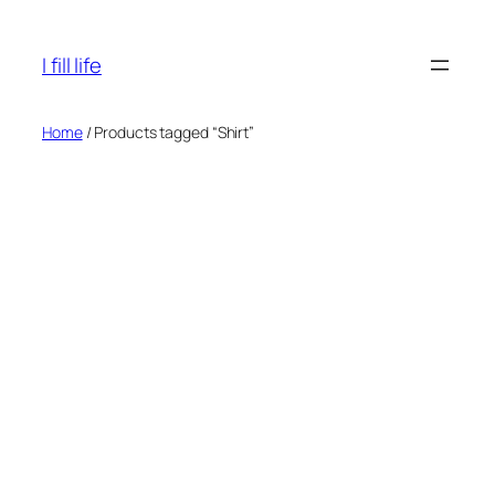
Skip
to
I fill life
content
Home
/ Products tagged “Shirt”