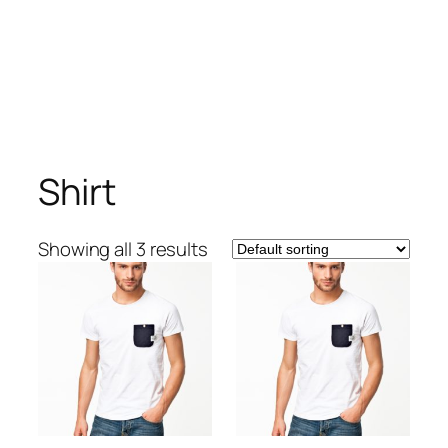
Shirt
Showing all 3 results