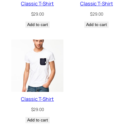
Classic T-Shirt
Classic T-Shirt
$
29.00
$
29.00
Add to cart
Add to cart
Classic T-Shirt
$
29.00
Add to cart