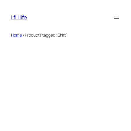
Skip
to
I fill life
content
Home
/ Products tagged “Shirt”