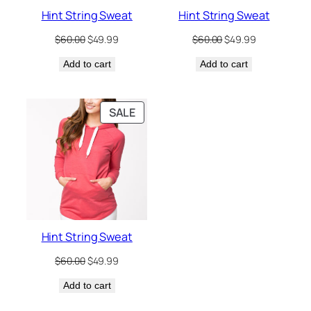
Hint String Sweat
Hint String Sweat
Original
Current
Original
Current
$
60.00
$
49.99
$
60.00
$
49.99
price
price
price
price
Add to cart
was:
is:
Add to cart
was:
is:
$60.00.
$49.99.
$60.00.
$49.99.
PRODUCT
SALE
ON
SALE
Hint String Sweat
Original
Current
$
60.00
$
49.99
price
price
Add to cart
was:
is:
$60.00.
$49.99.