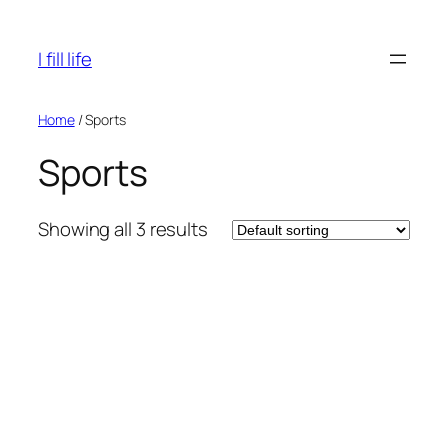
Skip
to
I fill life
content
Home
/ Sports
Sports
Showing all 3 results