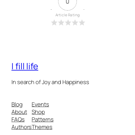
0
Article Rating
I fill life
In search of Joy and Happiness
Blog
Events
About
Shop
FAQs
Patterns
Authors
Themes