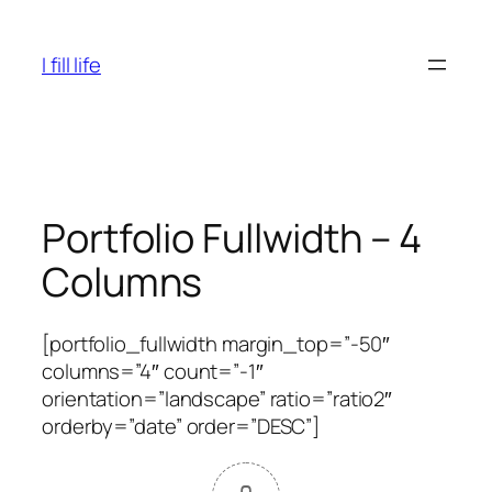
Skip
to
I fill life
content
Portfolio Fullwidth – 4
Columns
[portfolio_fullwidth margin_top=”-50″
columns=”4″ count=”-1″
orientation=”landscape” ratio=”ratio2″
orderby=”date” order=”DESC”]