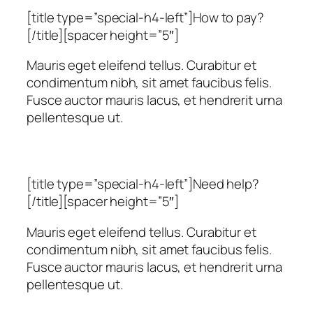
[title type=”special-h4-left”]How to pay?
[/title][spacer height=”5″]
Mauris eget eleifend tellus. Curabitur et
condimentum nibh, sit amet faucibus felis.
Fusce auctor mauris lacus, et hendrerit urna
pellentesque ut.
[title type=”special-h4-left”]Need help?
[/title][spacer height=”5″]
Mauris eget eleifend tellus. Curabitur et
condimentum nibh, sit amet faucibus felis.
Fusce auctor mauris lacus, et hendrerit urna
pellentesque ut.