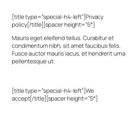
[title type=”special-h4-left”]Privacy
policy[/title][spacer height=”5″]
Mauris eget eleifend tellus. Curabitur et
condimentum nibh, sit amet faucibus felis.
Fusce auctor mauris lacus, et hendrerit urna
pellentesque ut.
[title type=”special-h4-left”]We
accept[/title][spacer height=”5″]