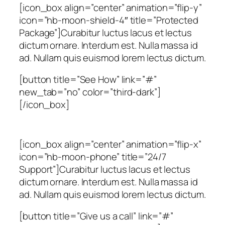
[icon_box align=”center” animation=”flip-y”
icon=”hb-moon-shield-4″ title=”Protected
Package”]Curabitur luctus lacus et lectus
dictum ornare. Interdum est. Nulla massa id
ad. Nullam quis euismod lorem lectus dictum.
[button title=”See How” link=”#”
new_tab=”no” color=”third-dark”]
[/icon_box]
[icon_box align=”center” animation=”flip-x”
icon=”hb-moon-phone” title=”24/7
Support”]Curabitur luctus lacus et lectus
dictum ornare. Interdum est. Nulla massa id
ad. Nullam quis euismod lorem lectus dictum.
[button title=”Give us a call” link=”#”