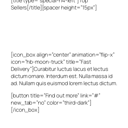
[title type=”special-h4-left”]Top
Sellers[/title][spacer height=”15px”]
[icon_box align=”center” animation=”flip-x”
icon=”hb-moon-truck” title=”Fast
Delivery”]Curabitur luctus lacus et lectus
dictum ornare. Interdum est. Nulla massa id
ad. Nullam quis euismod lorem lectus dictum.
[button title=”Find out more” link=”#”
new_tab=”no” color=”third-dark”]
[/icon_box]