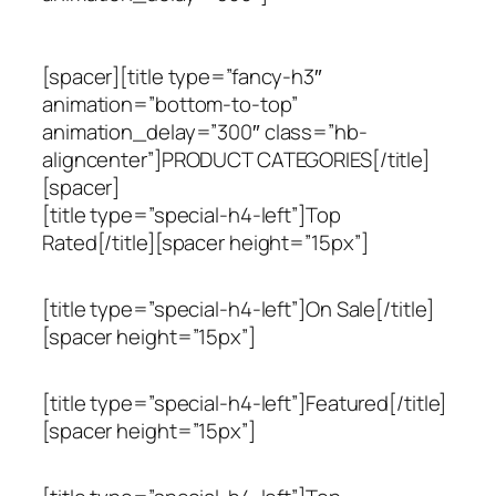
[spacer][title type=”fancy-h3″
animation=”bottom-to-top”
animation_delay=”300″ class=”hb-
aligncenter”]PRODUCT CATEGORIES[/title]
[spacer]
[title type=”special-h4-left”]Top
Rated[/title][spacer height=”15px”]
[title type=”special-h4-left”]On Sale[/title]
[spacer height=”15px”]
[title type=”special-h4-left”]Featured[/title]
[spacer height=”15px”]