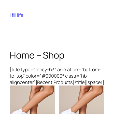
Skip
to
I fill life
content
Home – Shop
[title type=”fancy-h3″ animation=”bottom-
to-top” color=”#000000″ class=”hb-
aligncenter”]Recent Products[/title][spacer]