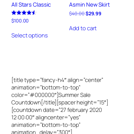
product
product
All Stars Classic
Asmin New Skirt
page
page
Original
Current
$
40.00
$
29.99
price
price
Rated
$
100.00
4.50
was:
is:
Add to cart
This
out of 5
$40.00.
$29.99.
Select options
product
has
multiple
variants.
The
options
[title type=”fancy-h4″ align=”center”
may
animation=”bottom-to-top”
be
color=”#000000″]Summer Sale
chosen
Countdown[/title][spacer height=”15″]
on
[countdown date=”27 february 2020
the
12:00:00″ aligncenter=”yes”
product
animation=”bottom-to-top”
page
animation_delay=”300″]