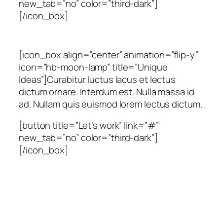
new_tab=”no” color=”third-dark”]
[/icon_box]
[icon_box align=”center” animation=”flip-y”
icon=”hb-moon-lamp” title=”Unique
Ideas”]Curabitur luctus lacus et lectus
dictum ornare. Interdum est. Nulla massa id
ad. Nullam quis euismod lorem lectus dictum.
[button title=”Let’s work” link=”#”
new_tab=”no” color=”third-dark”]
[/icon_box]