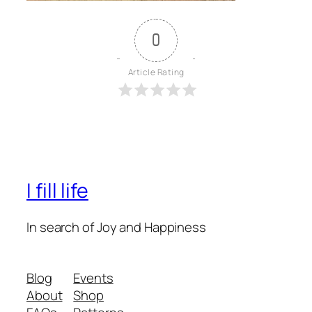
0
Article Rating
I fill life
In search of Joy and Happiness
Blog
Events
About
Shop