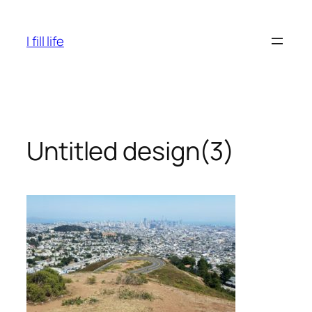
Skip
to
I fill life
content
Untitled design(3)