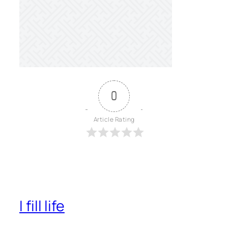
0
Article Rating
I fill life