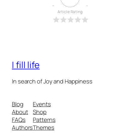
Article Rating
I fill life
In search of Joy and Happiness
Blog
Events
About
Shop
FAQs
Patterns
Authors
Themes