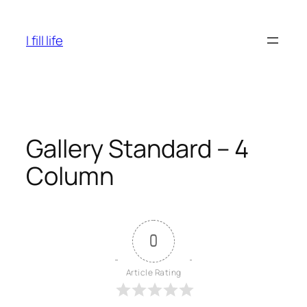
Skip
to
I fill life
content
Gallery Standard – 4
Column
0
Article Rating