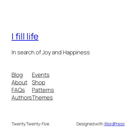
I fill life
In search of Joy and Happiness
Blog
Events
About
Shop
FAQs
Patterns
Authors
Themes
Twenty Twenty-Five
Designed with
WordPress