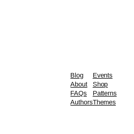
Blog
Events
About
Shop
FAQs
Patterns
Authors
Themes