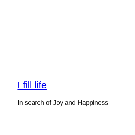
I fill life
In search of Joy and Happiness