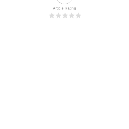
Article Rating