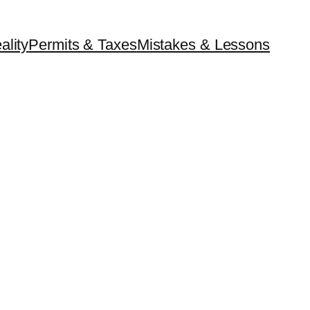
ality
Permits & Taxes
Mistakes & Lessons