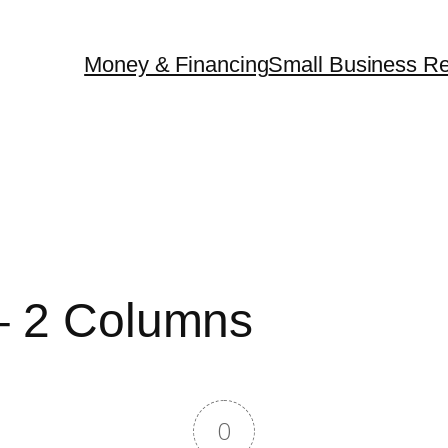
Money & Financing
Small Business Re
 – 2 Columns
0